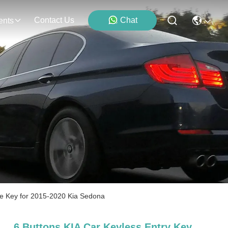
Contact Us
Chat
ents
e Key for 2015-2020 Kia Sedona
6 Buttons KIA Car Keyless Entry Key