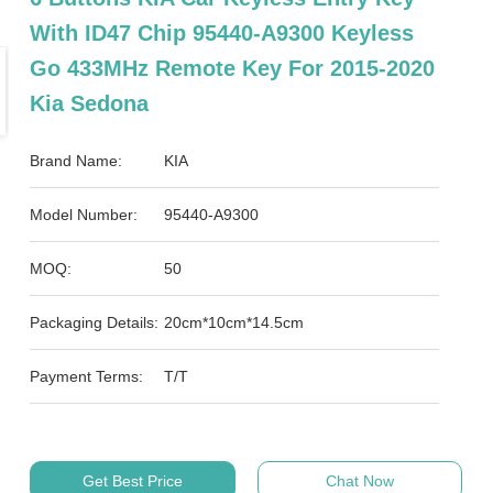
With ID47 Chip 95440-A9300 Keyless
Go 433MHz Remote Key For 2015-2020
Kia Sedona
Brand Name:
KIA
Model Number:
95440-A9300
MOQ:
50
Packaging Details:
20cm*10cm*14.5cm
Payment Terms:
T/T
Get Best Price
Chat Now