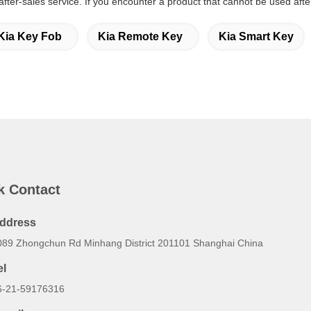
 after-sales service. If you encounter a product that cannot be used aft
Kia Key Fob
Kia Remote Key
Kia Smart Key
k Contact
ddress
089 Zhongchun Rd Minhang District 201101 Shanghai China
el
6-21-59176316