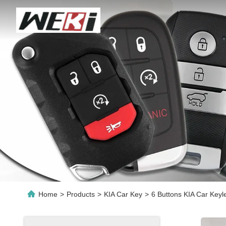
Home
>
Products
>
KIA Car Key
>
6 Buttons KIA Car Key