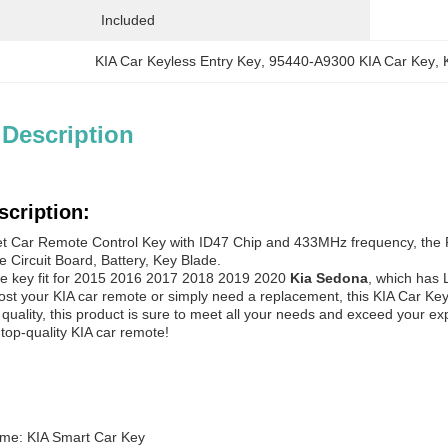
Included
KIA Car Keyless Entry Key
, 
95440-A9300 KIA Car Key
, 
 Description
scription:
et Car Remote Control Key with ID47 Chip and 433MHz frequency, the
de Circuit Board, Battery, Key Blade.
e key fit for 2015 2016 2017 2018 2019 2020
Kia Sedona
, which has 
st your KIA car remote or simply need a replacement, this KIA Car Key 
d quality, this product is sure to meet all your needs and exceed your 
 top-quality KIA car remote!
me: KIA Smart Car Key