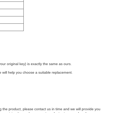
 original key) is exactly the same as ours. ​ 
e will help you choose a suitable replacement. ​
 the product, please contact us in time and we will provide you