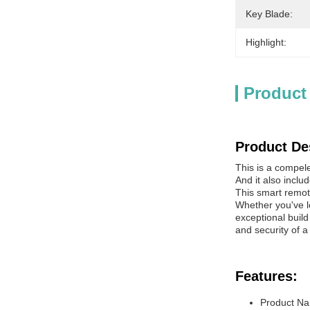
Key Blade:
Highlight:
Product
Product De
This is a compel
And it also inclu
This smart remot
Whether you've lo
exceptional buil
and security of a
Features:
Product Na