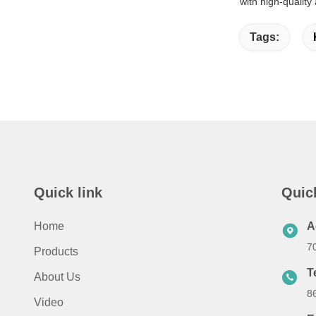
with high-quality
Tags:
Quick link
Quic
Home
A
7
Products
T
About Us
8
Video