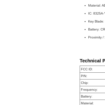
Material: 
IC: 8325A
Key Blade:
Battery: C
Proximity /
Technical 
FCC ID:
P/N:
Chip:
Frequency:
Battery:
Material: