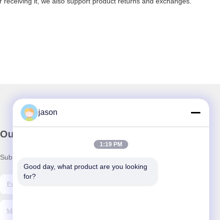
er receiving it, we also support product returns and exchanges.
jason
Our Newsletter
1:19 PM
Subscribe to our newsletter for discounts and more.
Good day, what product are you looking 
for?