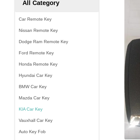
All Category
Car Remote Key
Nissan Remote Key
Dodge Ram Remote Key
Ford Remote Key
Honda Remote Key
Hyundai Car Key
BMW Car Key
Mazda Car Key
KIA Car Key
Vauxhall Car Key
Auto Key Fob