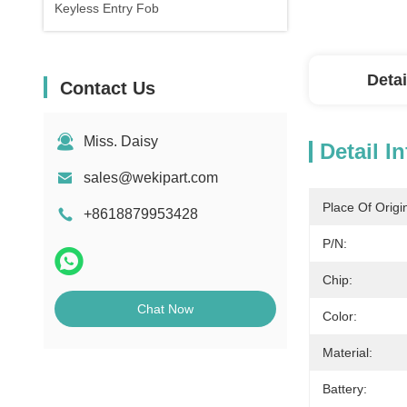
Keyless Entry Fob
Detai
Contact Us
Miss. Daisy
Detail I
sales@wekipart.com
Place Of Origi
+8618879953428
P/N:
Chip:
Chat Now
Color:
Material:
Battery: