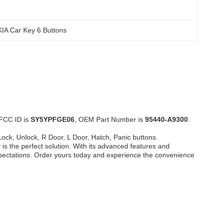
KIA Car Key 6 Buttons
 FCC ID is
SY5YPFGE06
, OEM Part Number is
95440-A9300
.
Lock, Unlock, R Door, L Door, Hatch, Panic buttons.
is the perfect solution. With its advanced features and
expectations. Order yours today and experience the convenience