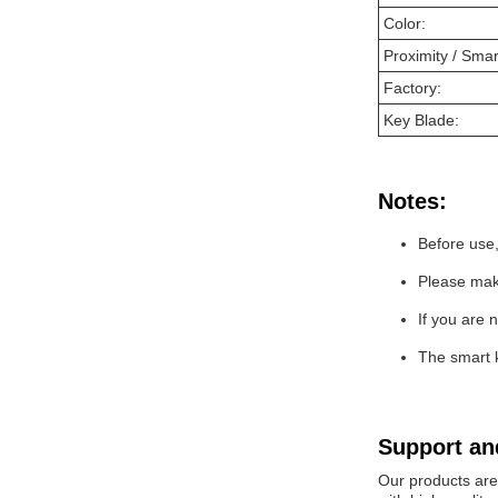
Color:
Proximity / Smar
Factory:
Key Blade:
Notes:
Before use,
Please make
If you are 
The smart 
Support an
Our products are 