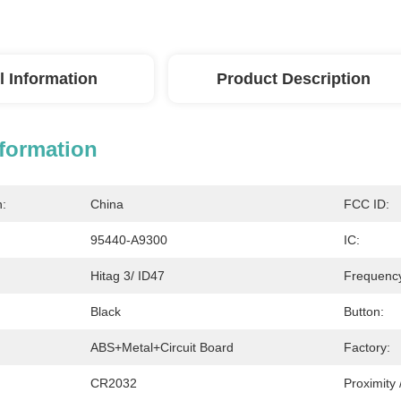
l Information
Product Description
nformation
n:
China
FCC ID:
95440-A9300
IC:
Hitag 3/ ID47
Frequenc
Black
Button:
ABS+Metal+Circuit Board
Factory:
CR2032
Proximity 