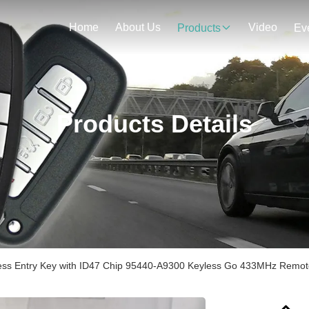
Home
About Us
Video
Products
Ev
Products Details
less Entry Key with ID47 Chip 95440-A9300 Keyless Go 433MHz Remot