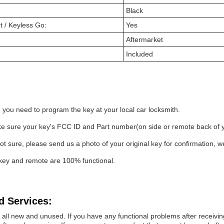
Black
t / Keyless Go:
Yes
Aftermarket
Included
 you need to program the key at your local car locksmith.
 sure your key's FCC ID and Part number(on side or remote back of your
not sure, please send us a photo of your original key for confirmation, w
key and remote are 100% functional.
d Services:
all new and unused. If you have any functional problems after receiving