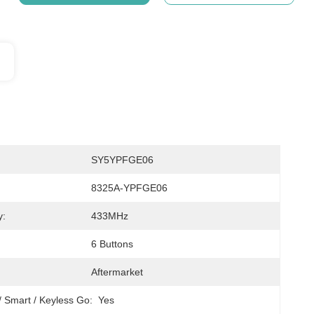
SY5YPFGE06
8325A-YPFGE06
y:
433MHz
6 Buttons
Aftermarket
/ Smart / Keyless Go:
Yes