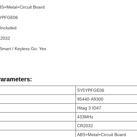
ABS+Metal+Circuit Board
-YPFGE06
 Included
R2032
 Smart / Keyless Go: Yes
Parameters:
SY5YPFGE06
95440-A9300
Hitag 3 ID47
433MHz
CR2032
ABS+Metal+Circuit Board