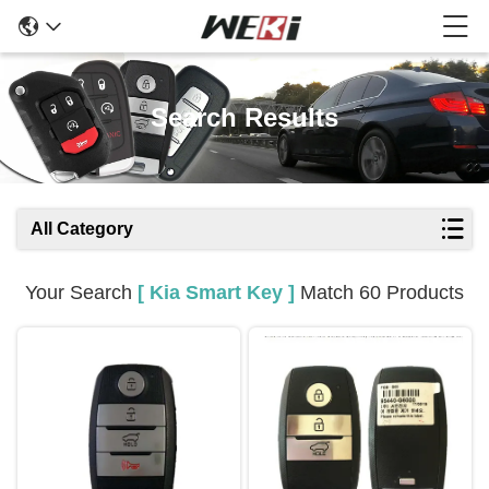
Search Results
All Category
Your Search
[ Kia Smart Key ]
Match 60 Products