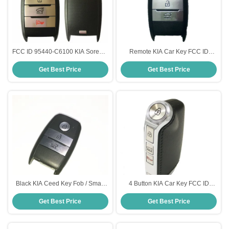
FCC ID 95440-C6100 KIA Sorento
Remote KIA Car Key FCC ID
Smart Key Remote 4 Button 433
95440-C5100 3 Button 433 Mhz
Get Best Price
Get Best Price
Mhz 47 Chip
47 Chip For KIA Sorento
Black KIA Ceed Key Fob / Smart
4 Button KIA Car Key FCC ID
Remote Key Part Number 95440
95440-J5200 For KIA Stinger 433
Get Best Price
Get Best Price
A2200 433MHZ
Mhz Black Color