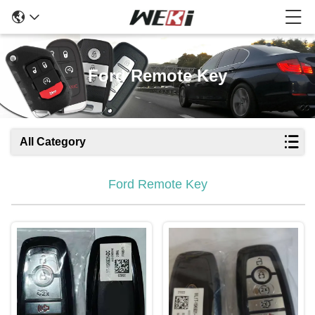
Ford Remote Key
All Category
Ford Remote Key