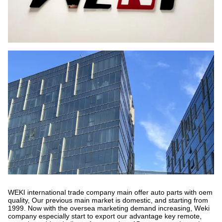
WEKI international trade company main offer auto parts with oem
quality, Our previous main market is domestic, and starting from
1999. Now with the oversea marketing demand increasing, Weki
company especially start to export our advantage key remote,