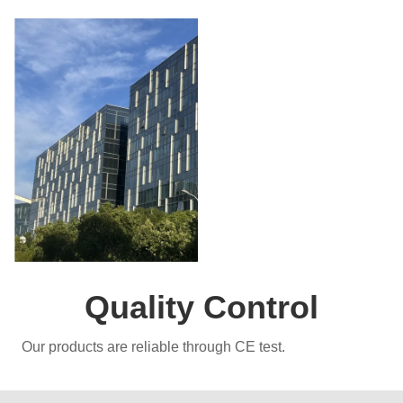
Quality Control
Our products are reliable through CE test.