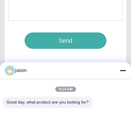
Send
jason
Quick Contact
4:14 AM
Good day, what product are you looking for?
Address
7089 Zhongchun Rd Minhang District 201101 Shanghai
China
Tel