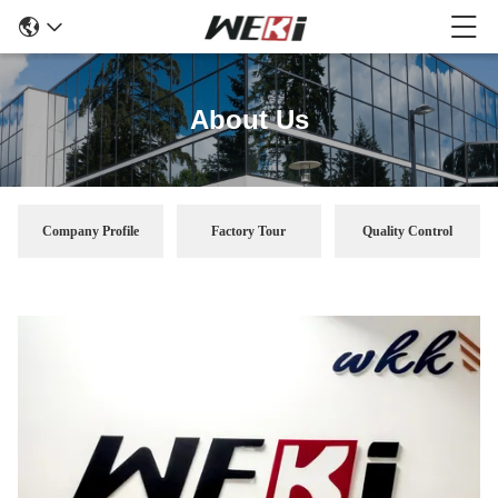
About Us
Company Profile
Factory Tour
Quality Control