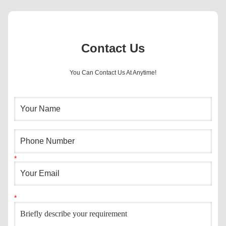
Contact Us
You Can Contact Us At Anytime!