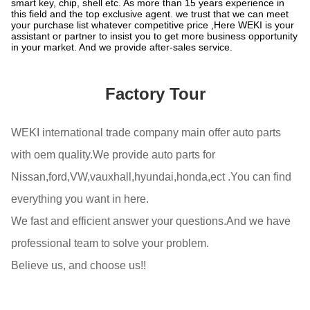
smart key, chip, shell etc. As more than 15 years experience in
this field and the top exclusive agent. we trust that we can meet
your purchase list whatever competitive price ,Here WEKI is your
assistant or partner to insist you to get more business opportunity
in your market. And we provide after-sales service.
Factory Tour
WEKI international trade company main offer auto parts
with oem quality.We provide auto parts for
Nissan,ford,VW,vauxhall,hyundai,honda,ect .You can find
everything you want in here.
We fast and efficient answer your questions.And we have
professional team to solve your problem.
Believe us, and choose us!!