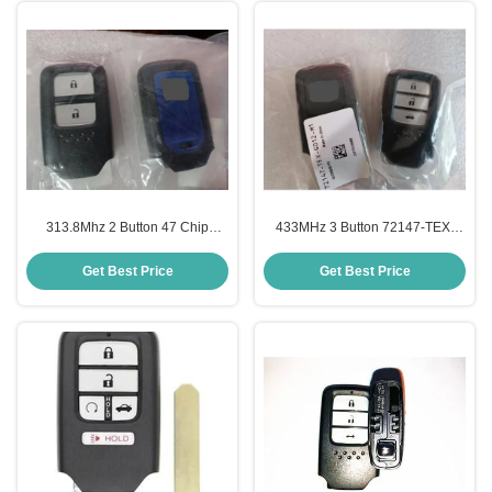
313.8Mhz 2 Button 47 Chip
433MHz 3 Button 72147-TEX-
72147-T5A-J01 Smart Key For
G012-M1 for Honda Remote Key
Honda Fit City
Get Best Price
Get Best Price