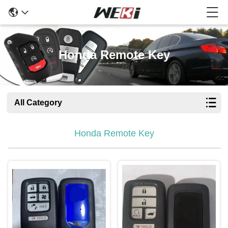
Honda Remote Key
All Category
Honda Remote Key