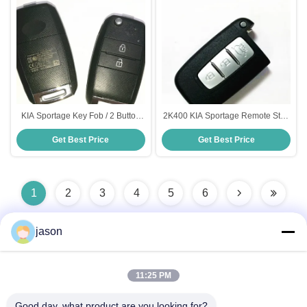
KIA Sportage Key Fob / 2 Button
2K400 KIA Sportage Remote Start
Remote Key Fob Model
, Black 3 Button 433MHz ID46 Flip
Get Best Price
Get Best Price
DD2TX1307-TA Frequency 433
Key Fob
Mhz
1
2
3
4
5
6
jason
Quick Contact
11:25 PM
Good day, what product are you looking for?