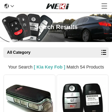
Search Results
All Category
Your Search
[ Kia Key Fob ]
Match 54 Products