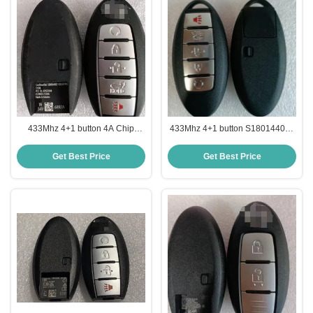
433Mhz 4+1 button 4A Chip
433Mhz 4+1 button S180144020
S180144507 KR5TXN4 Smart
KR5S180144014 47 Chip Smart
Key For Nissan Rouge
Key For Nissan Altima
Get Best Price
Get Best Price