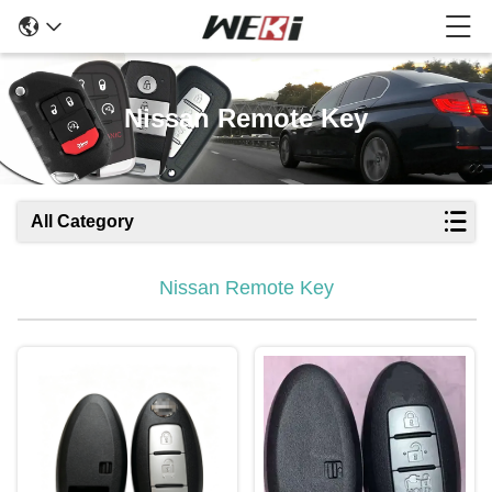
Nissan Remote Key
All Category
Nissan Remote Key