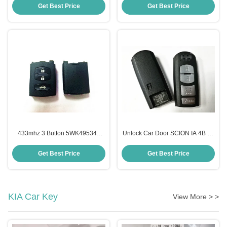
Key Fob
Button Remote Key Fob
Get Best Price
Get Best Price
433mhz 3 Button 5WK49534F
Unlock Car Door SCION IA 4B 49
Plastic Material Mazda Key Fob
Chip WAZSKE13D01 Mazda Car
Remote Key Fob For Mazda 2
Key
Get Best Price
Get Best Price
Series
KIA Car Key
View More > >