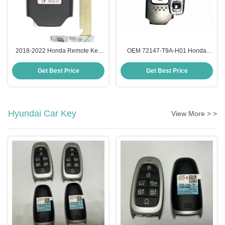
2018-2022 Honda Remote Key
OEM 72147-T9A-H01 Honda
4A Chip CWTWB1G0090 OEM
Intelligent Key , 3 Button Remote
4+1 Button
Key Fob 433Mhz
Get Best Price
Get Best Price
Hyundai Car Key
View More > >