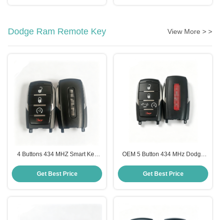
Dodge Ram Remote Key
View More > >
4 Buttons 434 MHZ Smart Key
OEM 5 Button 434 MHz Dodge
Fob for 2019-2023 Dodge Ram
Ram Remote Key Smart Key Fob
Pickup Remote Key
for 1500 TRX 2021-2024
Get Best Price
Get Best Price