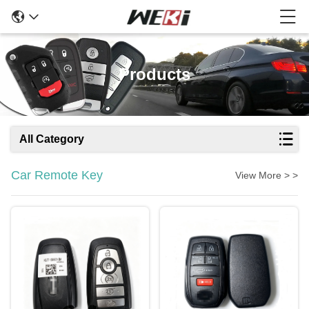
Products
All Category
Car Remote Key
View More > >