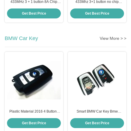
433MHz 3 + 1 button 8A Chip
433Mhz 3+1 button no chip
95440-C1001 Smart Key For
95430-C1010 Flip Remote Key
Hyundai Sonata
For Hyundai Sonata
Get Best Price
Get Best Price
BMW Car Key
View More > >
Plastic Material 2016 4 Buttons
Smart BMW Car Key Bmw
BMW Smart Remote Key For
9362177-01 Nbg1dgng1
YG0HUF 5662
2013dj5983
Get Best Price
Get Best Price