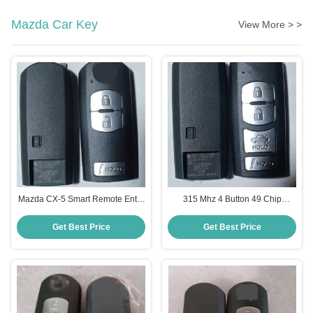
Mazda Car Key
View More > >
Mazda CX-5 Smart Remote Entry
315 Mhz 4 Button 49 Chip
Key WAZSKE13D02 KDY3-67-
WAZSKE13D02 Smart Key For
5DY 3 Button 315 MHz
Mazda CX-5 With Power Liftgate
Get Best Price
Get Best Price