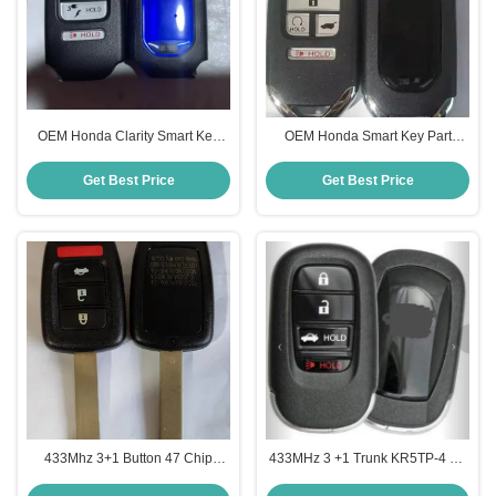
OEM Honda Clarity Smart Key
OEM Honda Smart Key Part
72147-TRW-A02 6 Buttons
Numer: 72147-TLA-A01 KR5V2X
KR5V2X 433Mhz
434 MHz Honda Pilot Civic CRV
Get Best Price
Get Best Price
433Mhz 3+1 Button 47 Chip
433MHz 3 +1 Trunk KR5TP-4 4A
MLBHLIK6-1TA Key Remote For
Chip 72147-T20-A01 Smart Key