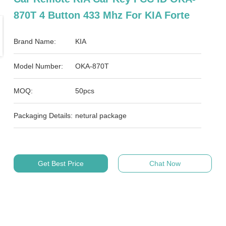
870T 4 Button 433 Mhz For KIA Forte
Brand Name:
KIA
Model Number:
OKA-870T
MOQ:
50pcs
Packaging Details:
netural package
Get Best Price
Chat Now