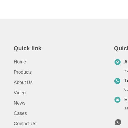
Quick link
Quic
Home
A
7
Products
T
About Us
8
Video
E
News
s
Cases
Contact Us