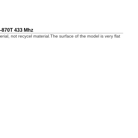
-870T 433 Mhz
terial, not recycel material.The surface of the model is very flat