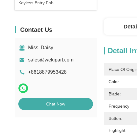
Keyless Entry Fob
Detai
Contact Us
Miss. Daisy
Detail I
sales@wekipart.com
Place Of Origi
+8618879953428
Color:
Blade:
Chat Now
Frequency:
Button:
Highlight: