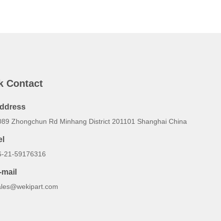
k Contact
ddress
089 Zhongchun Rd Minhang District 201101 Shanghai China
el
6-21-59176316
-mail
ales@wekipart.com