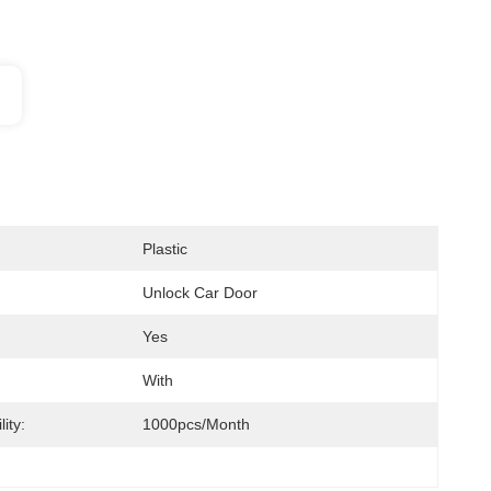
Plastic
Unlock Car Door
Yes
With
ity:
1000pcs/month