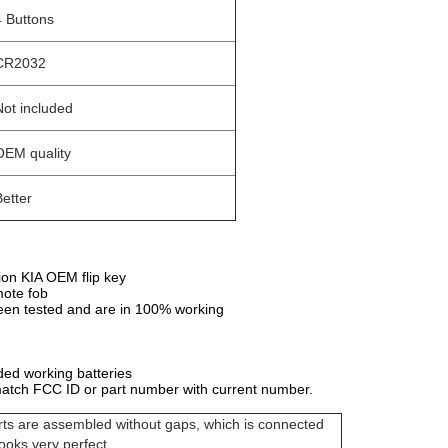
4 Buttons
CR2032
Not included
OEM quality
Better
ion KIA OEM flip key
mote fob
en tested and are in 100% working
ded working batteries
atch FCC ID or part number with current number.
arts are assembled without gaps, which is connected
looks very perfect.