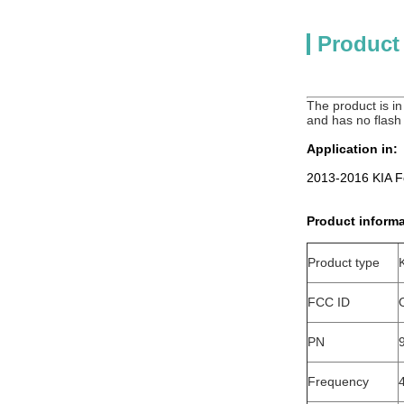
Product
The product is in 
and has no flash
Application in:
2013-2016 KIA F
Product informa
Product type
FCC ID
PN
Frequency