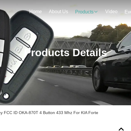
Home
About Us
Video
Products
Ev
Products Details
y FCC ID OKA-870T 4 Button 433 Mhz For KIA Forte