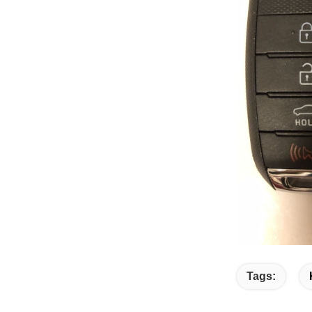
Tags: