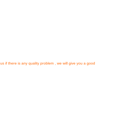
 us if there is any quality problem , we will give you a good