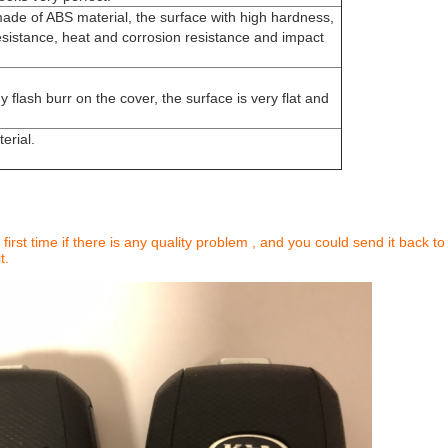
made of ABS material, the surface with high hardness,
sistance, heat and corrosion resistance and impact
y flash burr on the cover, the surface is very flat and
erial.
 first time if there is any quality problem , and you could send it back to
t.