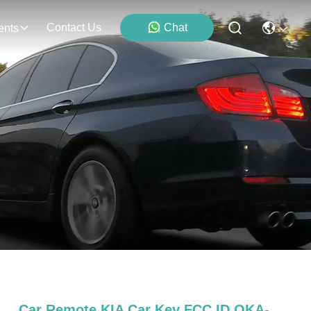
Contact Us
Chat
ents
Car Remote KIA Car Key FCC ID OKA-