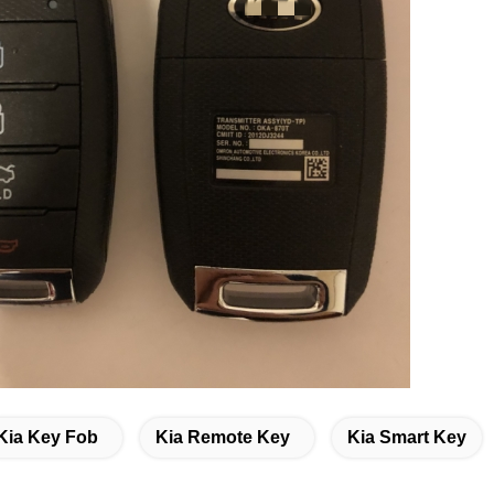
Kia Key Fob
Kia Remote Key
Kia Smart Key