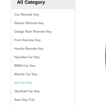
All Category
Car Remote Key
Nissan Remote Key
Dodge Ram Remote Key
Ford Remote Key
Honda Remote Key
Hyundai Car Key
BMW Car Key
Mazda Car Key
KIA Car Key
Vauxhall Car Key
Auto Key Fob