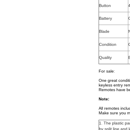
Button
Battery
Blade
Condition
Quality
For sale:
One great condit
keyless entry re
Remotes have be
Note:
All remotes inclu
Make sure you m
1. The plastic p
by split line and 