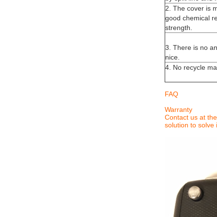
2. The cover is 
good chemical re
strength.
3. There is no an
nice.
4. No recycle mat
FAQ
Warranty
Contact us at the
solution to solve i