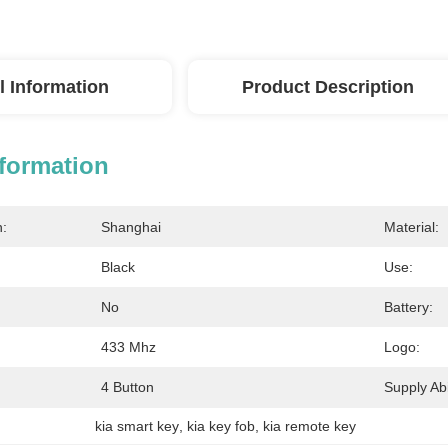
l Information
Product Description
nformation
n:
Shanghai
Material:
Black
Use:
No
Battery:
433 Mhz
Logo:
4 Button
Supply Abil
kia smart key
, 
kia key fob
, 
kia remote key