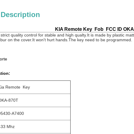
 Description
KIA Remote Key Fob FCC ID OKA
strict quality control for stable and high qualty.It is made by plastic mat
 bur on the cover.It won't hurt hands.The key need to be programmed.
orte
tion:
Kia Remote Key
OKA-870T
95430-A7400
433 Mhz