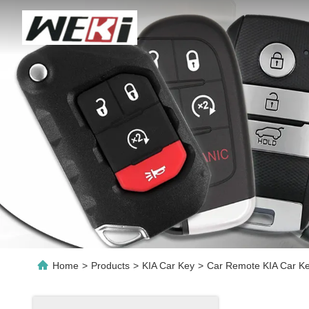
Home
>
Products
>
KIA Car Key
>
Car Remote KIA Car Ke