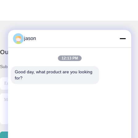
jason
Our Newsletter
12:13 PM
Subscribe to our newsletter for discounts and more.
Good day, what product are you looking 
for?
Contact Us