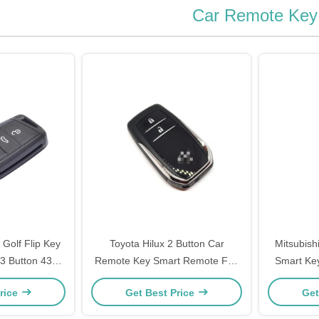
Car Remote Key
Golf Flip Key
Toyota Hilux 2 Button Car
Mitsubish
3 Button 433
Remote Key Smart Remote Fob
Smart Ke
 48
FCC BM1EW 433 MHZ 8A Chip
KE
rice
Get Best Price
Get