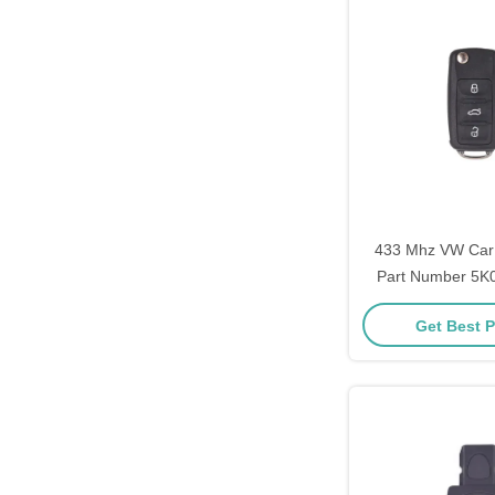
433 Mhz VW Car
Part Number 5K
ID48 Chip 3 Bu
Get Best P
Batte