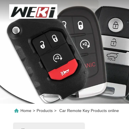
Home
>
Products
>
Car Remote Key Products online