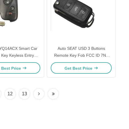
YQ14ACX Smart Car
Auto SEAT USD 3 Buttons
Key Keyless Entry
Remote Key Fob FCC ID 7N5
ob Transmitter 315
837 202 H 433 MHZ
 Best Price
Get Best Price
Mhz
12
13