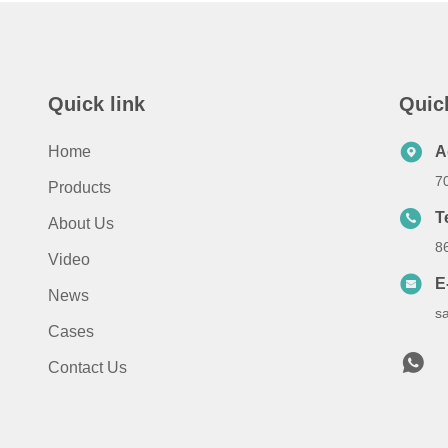
Quick link
Quic
Home
A
7
Products
T
About Us
8
Video
E
News
s
Cases
Contact Us