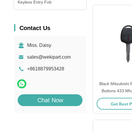
Keyless Entry Fob
Contact Us
Miss. Daisy
sales@wekipart.com
+8618879953428
Black Mitsubishi
Buttons 433 Mhz
Included 
Chat Now
Get Best P