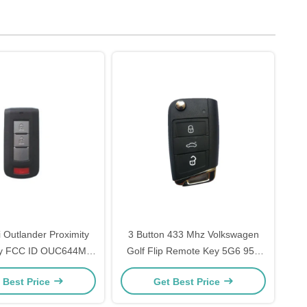
i Outlander Proximity
3 Button 433 Mhz Volkswagen
y FCC ID OUC644M-
Golf Flip Remote Key 5G6 959
Y-N 315 MHZ
753AG With Battery
 Best Price
Get Best Price