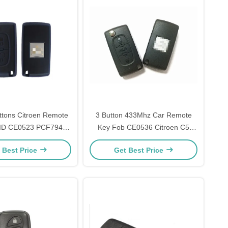
tons Citroen Remote
3 Button 433Mhz Car Remote
ID CE0523 PCF7941
Key Fob CE0536 Citroen C5
002 ASK 433 MHZ
Remote Key With Trunk
 Best Price
Get Best Price