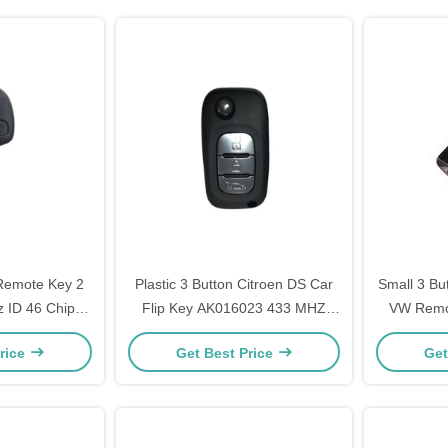
 Remote Key 2
Plastic 3 Button Citroen DS Car
Small 3 Bu
 ID 46 Chip
Flip Key AK016023 433 MHZ
VW Remo
Blade
Black OEM
959 75
rice
Get Best Price
Get