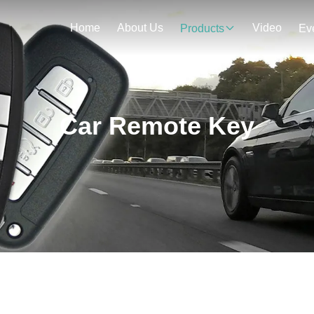
Home
About Us
Video
Products
Ev
Car Remote Key