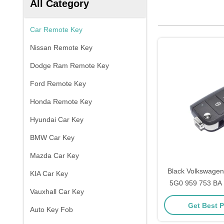
All Category
Car Remote Key
Nissan Remote Key
Dodge Ram Remote Key
Ford Remote Key
Honda Remote Key
Hyundai Car Key
BMW Car Key
Mazda Car Key
Black Volkswagen 
KIA Car Key
5G0 959 753 BA 
Vauxhall Car Key
Mhz ID
Get Best P
Auto Key Fob