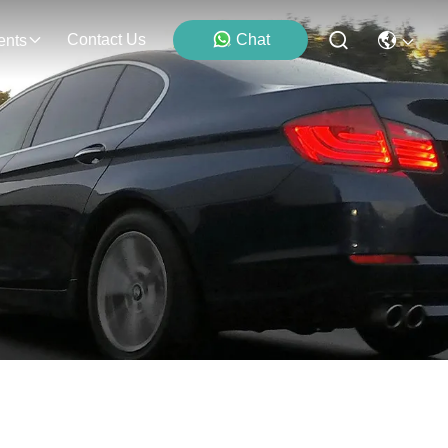
Contact Us
Chat
ents