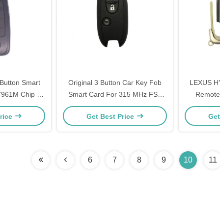
Button Smart
Original 3 Button Car Key Fob
LEXUS H
961M Chip ID
Smart Card For 315 MHz FSK
Remote 
 Mhz
PCF7953X ID47 CHIP R74P1
Remote F
rice
Get Best Price
Get
6
7
8
9
10
11