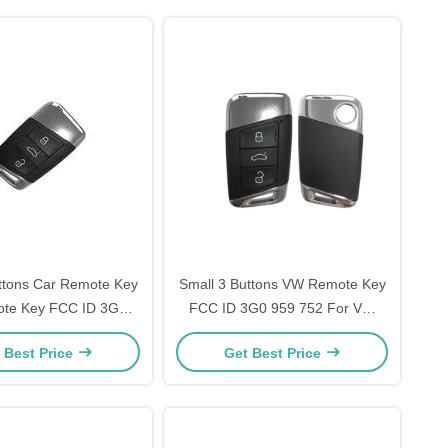
ttons Car Remote Key
Small 3 Buttons VW Remote Key
te Key FCC ID 3G0
FCC ID 3G0 959 752 For VW
2 For VW Magotan
Magotan 434 MHz OEM
 Best Price
Get Best Price