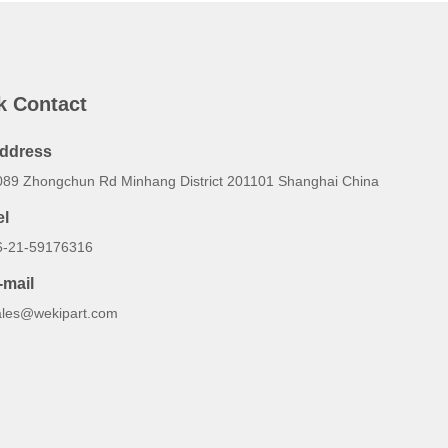
k Contact
ddress
089 Zhongchun Rd Minhang District 201101 Shanghai China
el
6-21-59176316
-mail
ales@wekipart.com