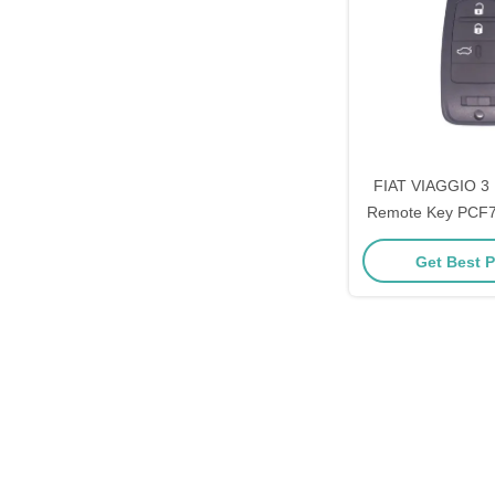
FIAT VIAGGIO 3 
Remote Key PCF7
46 433
Get Best P