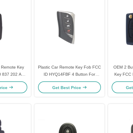
 Remote Key
Plastic Car Remote Key Fob FCC
OEM 2 But
0 837 202 AJ
ID HYQ14FBF 4 Button For
Key FCC 
ttons CR2032
Lexus LS500 / LS500H
E33C1
rice
Get Best Price
Get
ry