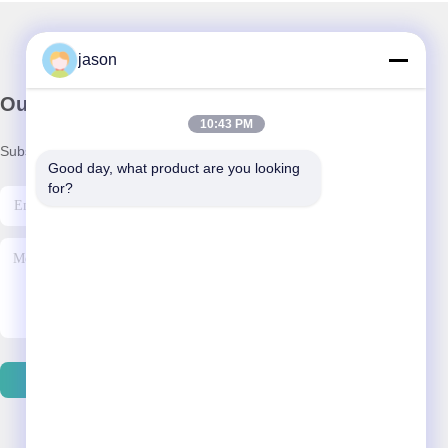
jason
Our Newsletter
10:43 PM
Subscribe to our newsletter for discounts and more.
Good day, what product are you looking 
for?
Contact Us