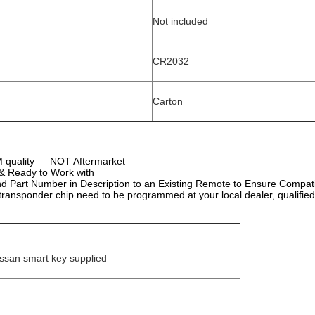
Not included
CR2032
Carton
quality — NOT Aftermarket
d & Ready to Work with
 Part Number in Description to an Existing Remote to Ensure Compatib
ransponder chip need to be programmed at your local dealer, qualified
ssan smart key supplied