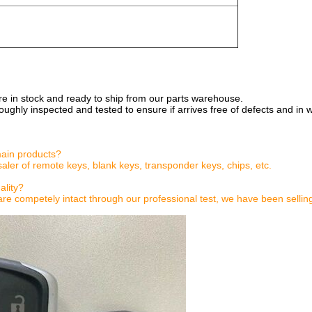
are in stock and ready to ship from our parts warehouse.
oughly inspected and tested to ensure if arrives free of defects and in 
main products?
aler of remote keys, blank keys, transponder keys, chips, etc.
ality?
are competely intact through our professional test, we have been sellin