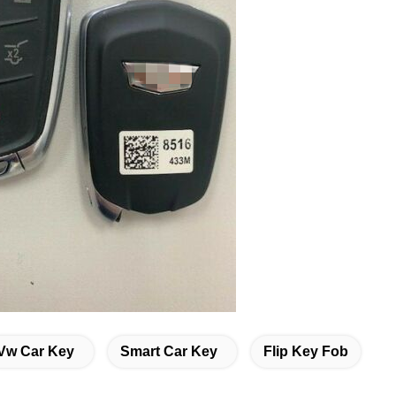
Vw Car Key
Smart Car Key
Flip Key Fob