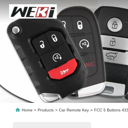
Home
>
Products
>
Car Remote Key
>
FCC 5 Buttons 433