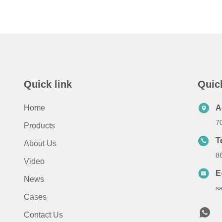
Quick link
Quic
Home
A
7
Products
T
About Us
8
Video
E
News
s
Cases
Contact Us