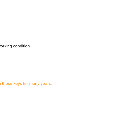
working condition.
g these keys for many years.