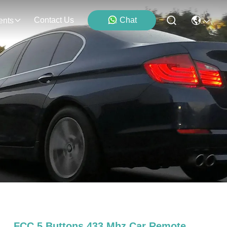
Contact Us
Chat
ents
FCC 5 Buttons 433 Mhz Car Remote