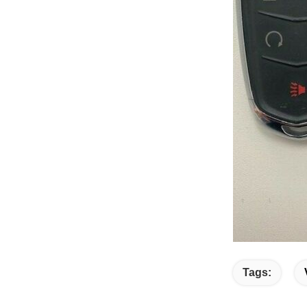
Tags: