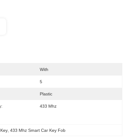
With
5
Plastic
y:
433 Mhz
 Key
, 
433 Mhz Smart Car Key Fob