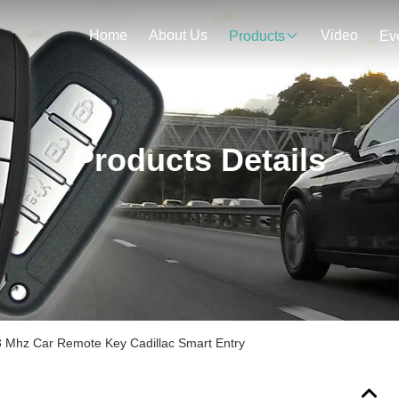
Home
About Us
Video
Products
Ev
Products Details
 Mhz Car Remote Key Cadillac Smart Entry