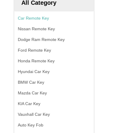
All Category
Car Remote Key
Nissan Remote Key
Dodge Ram Remote Key
Ford Remote Key
Honda Remote Key
Hyundai Car Key
BMW Car Key
Mazda Car Key
KIA Car Key
Vauxhall Car Key
Auto Key Fob