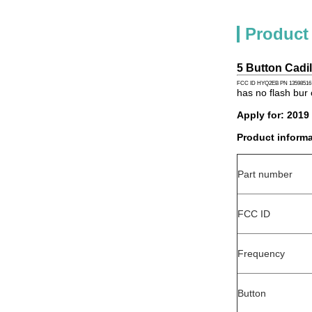
Product
5 Button Cad
FCC ID HYQ2EB PN 13598516
has no flash bur 
Apply for: 2019
Product informa
Part number
FCC ID
Frequency
Button