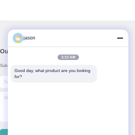
jason
Our Newsletter
3:33 AM
Subscribe to our newsletter for discounts and more.
Good day, what product are you looking 
for?
Contact Us