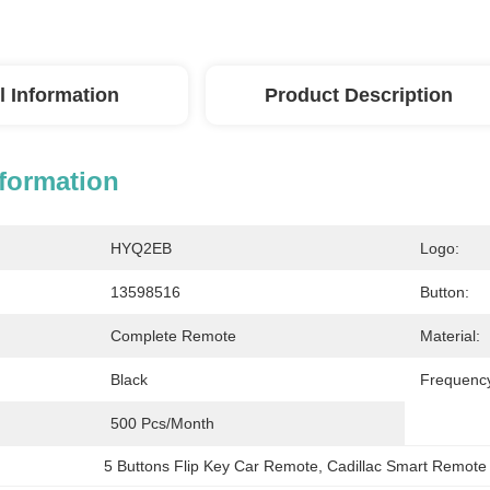
l Information
Product Description
nformation
HYQ2EB
Logo:
13598516
Button:
Complete Remote
Material:
Black
Frequenc
500 Pcs/month
5 Buttons Flip Key Car Remote
, 
Cadillac Smart Remote