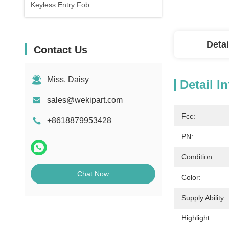
Keyless Entry Fob
Detai
Contact Us
Miss. Daisy
Detail I
sales@wekipart.com
Fcc:
+8618879953428
PN:
Condition:
Chat Now
Color:
Supply Ability:
Highlight: