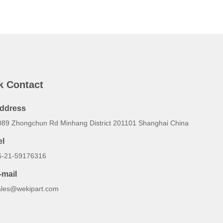
k Contact
ddress
089 Zhongchun Rd Minhang District 201101 Shanghai China
el
6-21-59176316
-mail
ales@wekipart.com