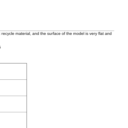
ot recycle material, and the surface of the model is very flat and
S