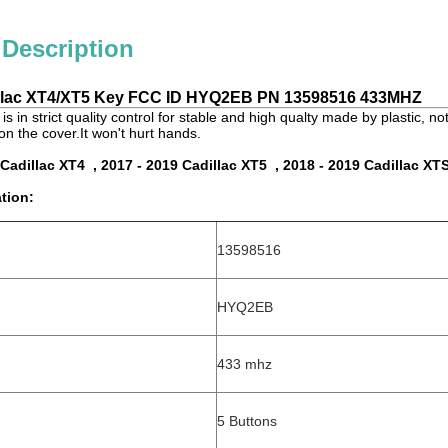
 Description
illac XT4/XT5 Key FCC ID HYQ2EB PN
13598516 433MHZ
is in strict quality control for stable and high qualty made by plastic, n
on the cover.It won't hurt hands.
 Cadillac XT4 , 2017 - 2019 Cadillac XT5 , 2018 - 2019 Cadillac XT
tion:
13598516
HYQ2EB
433 mhz
5 Buttons