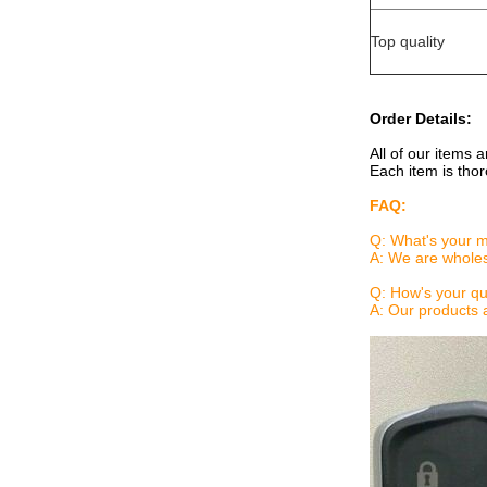
Top quality
Order Details:
All of our items 
Each item is thor
FAQ:
Q: What's your 
A: We are wholes
Q: How's your qu
A: Our products 