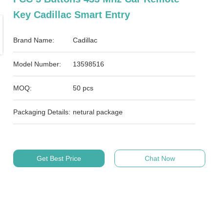
Key Cadillac Smart Entry
Brand Name:
Cadillac
Model Number:
13598516
MOQ:
50 pcs
Packaging Details:
netural package
Get Best Price
Chat Now