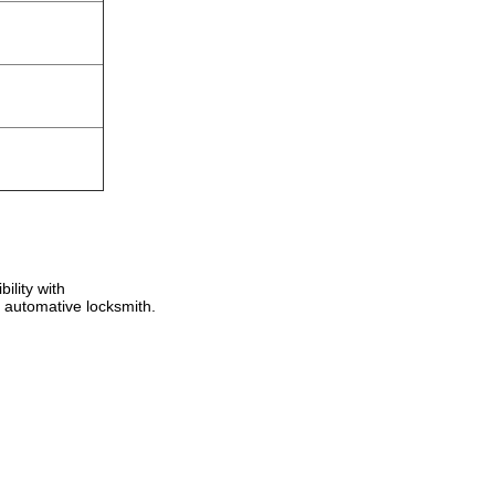
ility with
 automative locksmith.