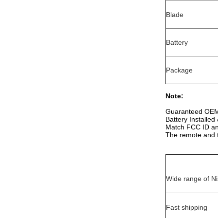
Blade
Battery
Package
Note:
Guaranteed OEM 
Battery Installe
Match FCC ID and
The remote and t
Wide range of Ni
Fast shipping