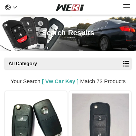
Search Results
All Category
Your Search
[ Vw Car Key ]
Match 73 Products