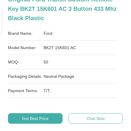
Key BK2T 15K601 AC 3 Button 433 Mhz
Black Plastic
Brand Name:
Ford
Model Number:
BK2T 15K601 AC
MOQ:
50
Packaging Details:
Neutral Package
Payment Terms:
T/T,
Get Best Price
Chat Now