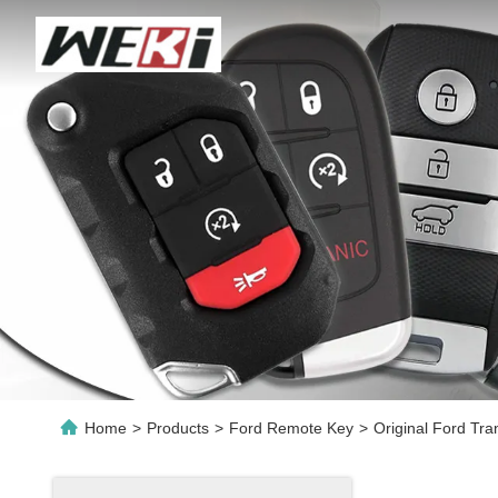
Home
>
Products
>
Ford Remote Key
>
Original Ford Tr