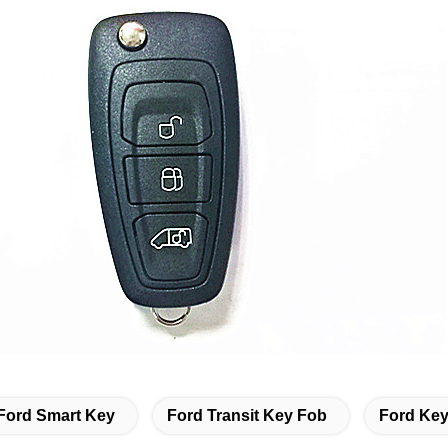
Ford Smart Key
Ford Transit Key Fob
Ford Key