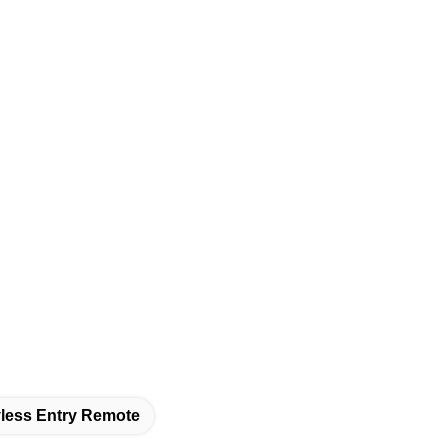
less Entry Remote