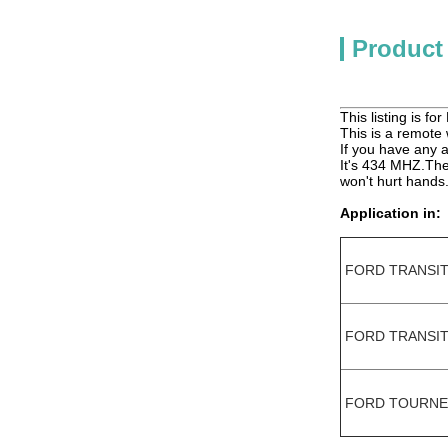
Product
This listing is f
This is a remote w
If you have any a
It's 434 MHZ.The 
won't hurt hands
Application in:
FORD TRANSI
FORD TRANSIT
FORD TOURNE