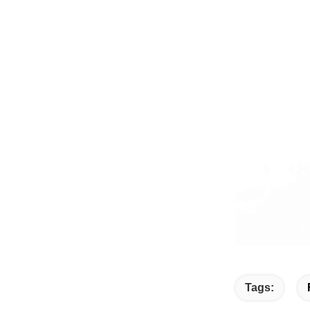
Tags: