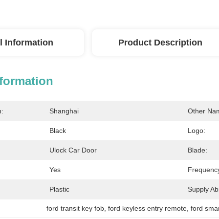
l Information
Product Description
nformation
n:
Shanghai
Other Na
Black
Logo:
Ulock Car Door
Blade:
Yes
Frequenc
Plastic
Supply Abil
ford transit key fob
, 
ford keyless entry remote
, 
ford sma