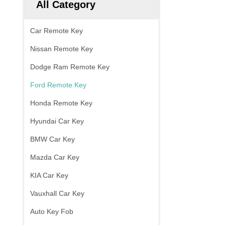
All Category
Car Remote Key
Nissan Remote Key
Dodge Ram Remote Key
Ford Remote Key
Honda Remote Key
Hyundai Car Key
BMW Car Key
Mazda Car Key
KIA Car Key
Vauxhall Car Key
Auto Key Fob