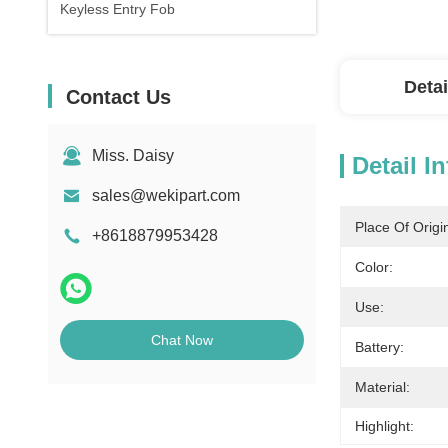
Keyless Entry Fob
Detai
Contact Us
Miss. Daisy
Detail I
sales@wekipart.com
Place Of Origi
+8618879953428
Color:
Use:
Chat Now
Battery:
Material:
Highlight: