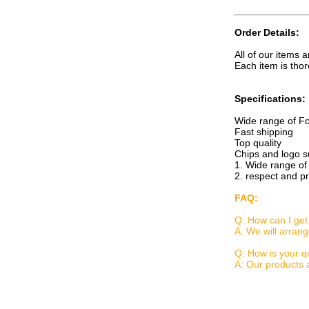
Order Details:
All of our items 
Each item is thor
Specifications:
Wide range of Fo
Fast shipping
Top quality
Chips and logo s
1. Wide range of
2. respect and p
FAQ:
Q: How can I get 
A: We will arran
Q: How is your qu
A: Our products 