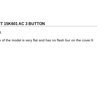
 15K601 AC 3 BUTTON
d.
e of the model is very flat and has no flash bur on the cover.It