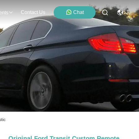
Contact Us
Chat
ents
tic
Original Ford Transit Custom Remote