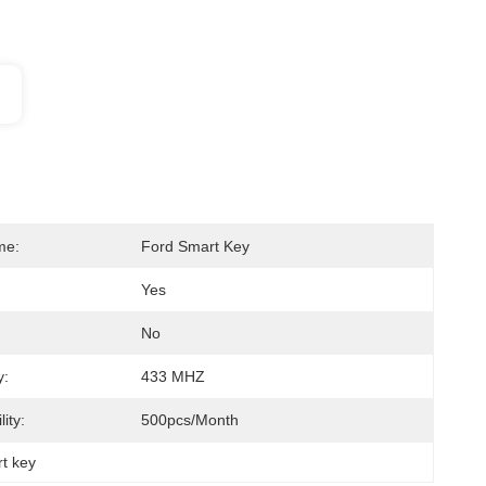
me:
Ford Smart Key
Yes
No
y:
433 MHZ
ity:
500pcs/month
rt key