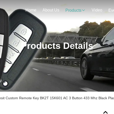
Home
About Us
Video
Products
Ev
Products Details
ansit Custom Remote Key BK2T 15K601 AC 3 Button 433 Mhz Black Plas