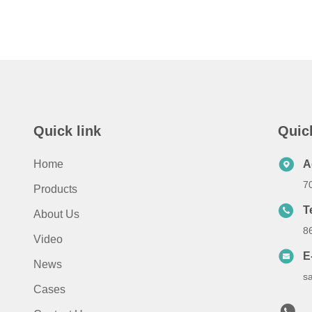
Quick link
Quic
Home
A
7
Products
T
About Us
8
Video
E
News
s
Cases