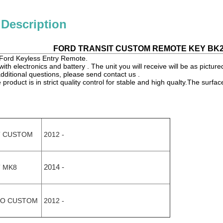
 Description
FORD TRANSIT CUSTOM REMOTE KEY BK2T
or Ford Keyless Entry Remote.
ith electronics and battery . The unit you will receive will be as picture
dditional questions, please send contact us .
product is in strict quality control for stable and high qualty.The surfac
.
T CUSTOM
2012 -
 MK8
2014 -
O CUSTOM
2012 -