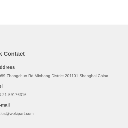
k Contact
ddress
089 Zhongchun Rd Minhang District 201101 Shanghai China
el
6-21-59176316
-mail
ales@wekipart.com