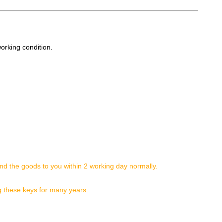
working condition.
nd the goods to you within 2 working day normally.
g these keys for many years.