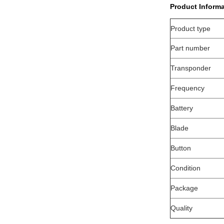
Product Informa
Product type
Part number
Transponder
Frequency
Battery
Blade
Button
Condition
Package
Quality