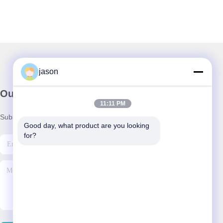
jason
Our Newsletter
11:11 PM
Subscribe to our newsletter for discounts and more.
Good day, what product are you looking 
for?