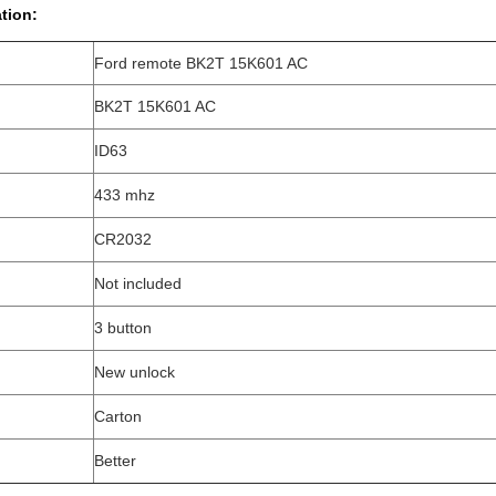
tion:
Ford remote BK2T 15K601 AC
BK2T 15K601 AC
ID63
433 mhz
CR2032
Not included
3 button
New unlock
Carton
Better