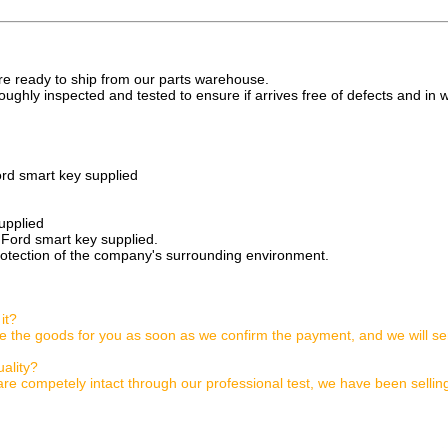
are ready to ship from our parts warehouse.
oughly inspected and tested to ensure if arrives free of defects and in 
rd smart key supplied
upplied
 Ford smart key supplied.
rotection of the company's surrounding environment.
it?
ge the goods for you as soon as we confirm the payment, and we will se
ality?
are competely intact through our professional test, we have been sellin