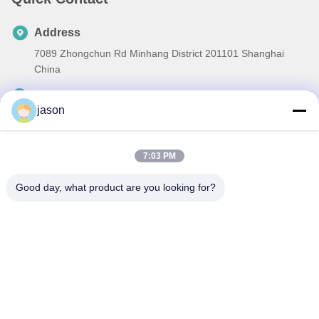
Address
7089 Zhongchun Rd Minhang District 201101 Shanghai
China
Tel
jason
86-21-59176316
E-mail
7:03 PM
sales@wekipart.com
Good day, what product are you looking for?
Privacy Policy
|
Sitemap
| China Good Quality Car Remote Key
Supplier. Copyright © 2018-2026 Weki international trade co.,ltd .
All Rights Reserved.