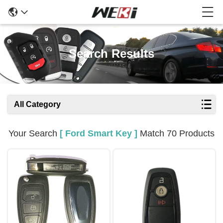
Search Results
All Category
Your Search
[ Ford Smart Key ]
Match 70 Products