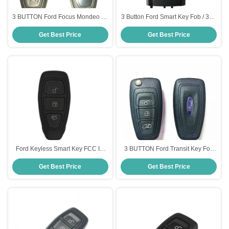
3 BUTTON Ford Focus Mondeo C-
3 Button Ford Smart Key Fob / 315
Max Key Fob AM5T 15K601 AD
MHZ Remote Car Starter HC3T-
Get Best Price
Get Best Price
Ford Smart Key
15K601-AB
Ford Keyless Smart Key FCC ID
3 BUTTON Ford Transit Key Fob
F1ET 15K601 AE OEM With Logo
Black Color BK2T 15K601 AC
Get Best Price
Get Best Price
3button 433mhz
Ford Smart Key