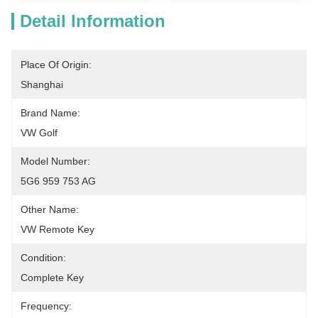
Detail Information
Place Of Origin:
Shanghai
Brand Name:
VW Golf
Model Number:
5G6 959 753 AG
Other Name:
VW Remote Key
Condition:
Complete Key
Frequency: