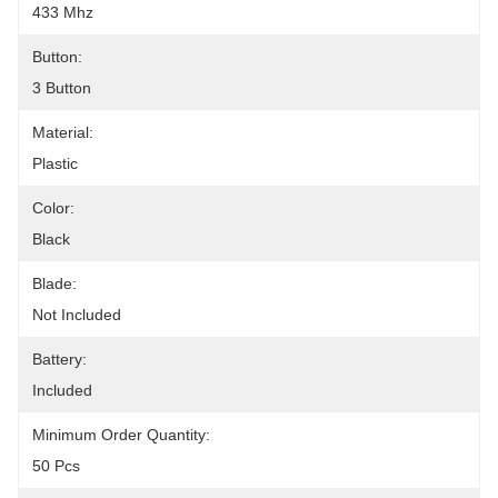
433 Mhz
Button:
3 Button
Material:
Plastic
Color:
Black
Blade:
Not Included
Battery:
Included
Minimum Order Quantity:
50 Pcs