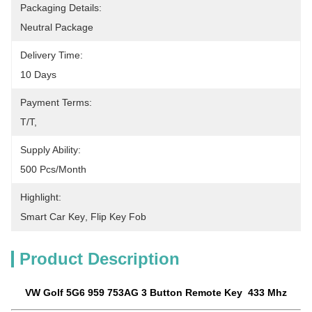
Packaging Details:
Neutral Package
Delivery Time:
10 Days
Payment Terms:
T/T, 
Supply Ability:
500 Pcs/month
Highlight:
Smart Car Key
, 
Flip Key Fob
Product Description
VW Golf 5G6 959 753AG 3 Button Remote Key 433 Mhz