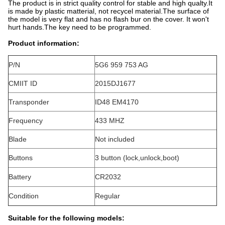
The product is in strict quality control for stable and high qualty.It
is made by plastic matterial, not recycel material.The surface of
the model is very flat and has no flash bur on the cover. It won't
hurt hands.The key need to be programmed.
Product information:
P/N
5G6 959 753 AG
CMIIT ID
2015DJ1677
Transponder
ID48 EM4170
Frequency
433 MHZ
Blade
Not included
Buttons
3 button (lock,unlock,boot)
Battery
CR2032
Condition
Regular
Suitable for the following models: