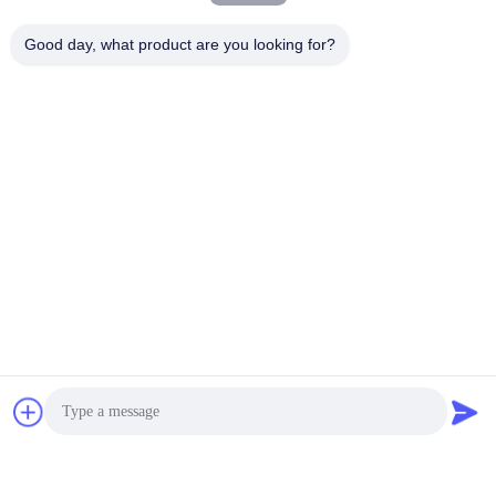
Good day, what product are you looking for?
Tag:
smart car key
,
vw car key
.
Tags:
Vw Car Key
Smart Car Key
Flip Key Fob
Quick Contact
Address