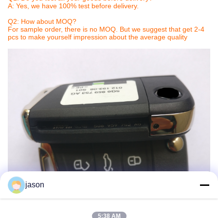
A: Yes, we have 100% test before delivery.
Q2: How about MOQ?
For sample order, there is no MOQ. But we suggest that get 2-4
pcs to make yourself impression about the average quality
jason
5:38 AM