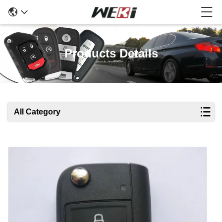
Products Details
All Category