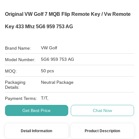
Original VW Golf 7 MQB Flip Remote Key / Vw Remote
Key 433 Mhz 5G6 959 753 AG
VW Golf
Brand Name:
5G6 959 753 AG
Model Number:
50 pcs
MOQ:
Packaging
Neutral Package
Details:
T/T,
Payment Terms:
Get Best Price
Chat Now
Detail Information
Product Description