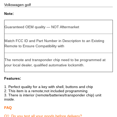
Volkswagen golf
Note:
Guaranteed OEM quality — NOT Aftermarket
Match FCC ID and Part Number in Description to an Existing
Remote to Ensure Compatibility with
The remote and transponder chip need to be programmed at
your local dealer, qualified automative locksmith.
Features:
1. Perfect quality for a key with shell, buttons and chip
2. This item is a remote;not included programming
3. There is interior (remote/batteries/transponder chip) unit
inside.
FAQ
Q1: Do you test all your goods before delivery?