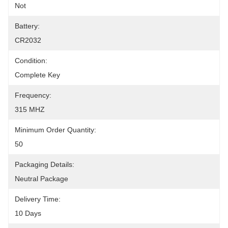
Not
Battery:
CR2032
Condition:
Complete Key
Frequency:
315 MHZ
Minimum Order Quantity:
50
Packaging Details:
Neutral Package
Delivery Time:
10 Days