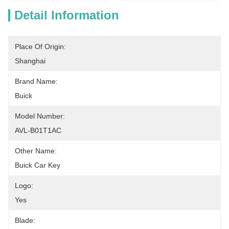
Detail Information
Place Of Origin:
Shanghai
Brand Name:
Buick
Model Number:
AVL-B01T1AC
Other Name:
Buick Car Key
Logo:
Yes
Blade: