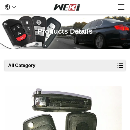
Products Details
All Category