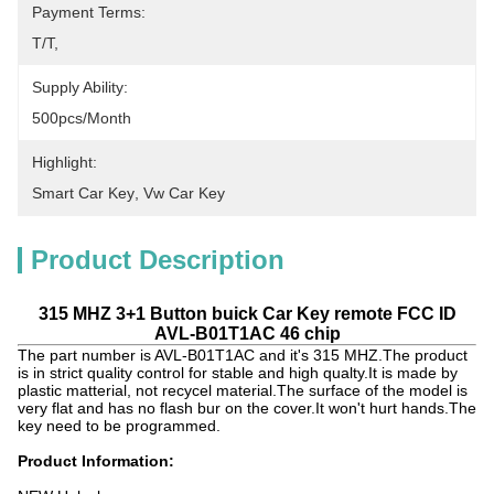
Payment Terms:
T/T, 
Supply Ability:
500pcs/month
Highlight:
Smart Car Key
, 
Vw Car Key
Product Description
315 MHZ 3+1 Button buick Car Key remote FCC ID
AVL-B01T1AC 46 chip
The part number is AVL-B01T1AC and it's 315 MHZ.The product
is in strict quality control for stable and high qualty.It is made by
plastic matterial, not recycel material.The surface of the model is
very flat and has no flash bur on the cover.It won't hurt hands.The
key need to be programmed.
Product Information: