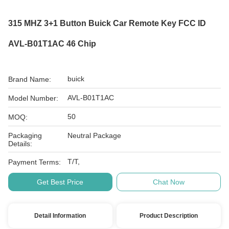
315 MHZ 3+1 Button Buick Car Remote Key FCC ID
AVL-B01T1AC 46 Chip
buick
Brand Name:
AVL-B01T1AC
Model Number:
50
MOQ:
Packaging
Neutral Package
Details:
T/T,
Payment Terms:
Get Best Price
Chat Now
Detail Information
Product Description