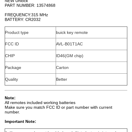
NEW Unlock
PART NUMBER: 13574868
FREQUENCY:315 MHz
BATTERY: CR2032
Product type
buick key remote
FCC ID
AVL-B01T1AC
CHIP
ID46(GM chip)
Package
Carton
Quality
Better
Note:
All remotes included working batteries
Make sure you match FCC ID or part number with current
number.
Important Note: