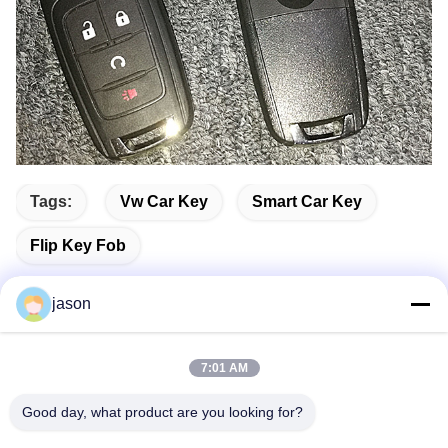
Tags:
Vw Car Key
Smart Car Key
Flip Key Fob
jason
Quick Contact
7:01 AM
Good day, what product are you looking for?
Address
7089 Zhongchun Rd Minhang District 201101 Shanghai