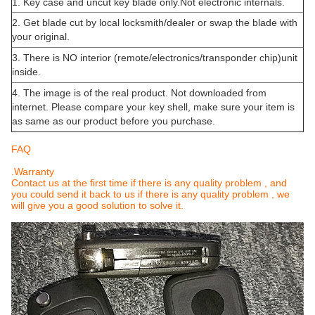
1. Key case and uncut key blade only.Not electronic internals.
2. Get blade cut by local locksmith/dealer or swap the blade with
your original.
3. There is NO interior (remote/electronics/transponder chip)unit
inside.
4. The image is of the real product. Not downloaded from
internet. Please compare your key shell, make sure your item is
as same as our product before you purchase.
FAQ
.Warranty
Contact us at the first time if there is any quality problem , and
you could send it back to us if there is any quality problem , we
will give you a good solution to solve it.