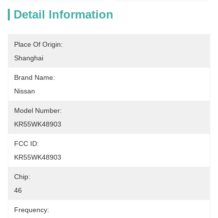
Detail Information
Place Of Origin:
Shanghai
Brand Name:
Nissan
Model Number:
KR55WK48903
FCC ID:
KR55WK48903
Chip:
46
Frequency: