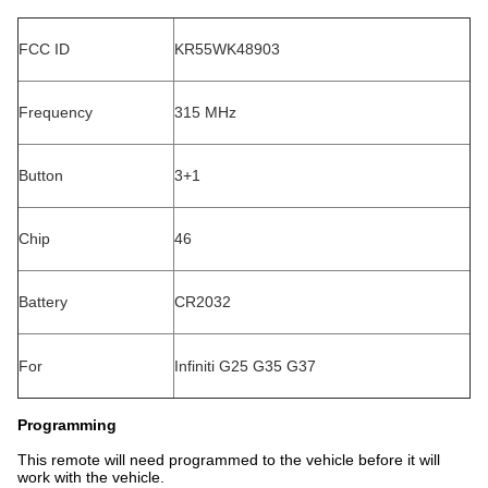
FCC ID
KR55WK48903
Frequency
315 MHz
Button
3+1
Chip
46
Battery
CR2032
For
Infiniti G25 G35 G37
Programming
This remote will need programmed to the vehicle before it will
work with the vehicle.