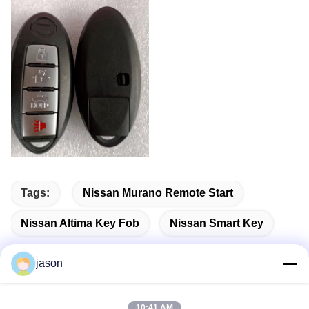
Tags:
Nissan Murano Remote Start
Nissan Altima Key Fob
Nissan Smart Key
jason
Quick Contact
10:41 AM