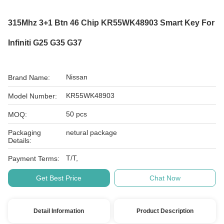
315Mhz 3+1 Btn 46 Chip KR55WK48903 Smart Key For
Infiniti G25 G35 G37
Nissan
Brand Name:
KR55WK48903
Model Number:
50 pcs
MOQ:
Packaging
netural package
Details:
T/T,
Payment Terms:
Get Best Price
Chat Now
Detail Information
Product Description