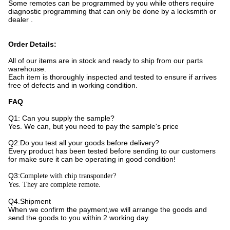
Some remotes can be programmed by you while others require
diagnostic programming that can only be done by a locksmith or
dealer .
Order Details:
All of our items are in stock and ready to ship from our parts
warehouse.
Each item is thoroughly inspected and tested to ensure if arrives
free of defects and in working condition.
FAQ
Q1: Can you supply the sample?
Yes. We can, but you need to pay the sample's price
Q2:Do you test all your goods before delivery?
Every product has been tested before sending to our customers
for make sure it can be operating in good condition!
Q3:
Complete with chip transponder?
Yes. They are complete remote.
Q4.Shipment
When we confirm the payment,we will arrange the goods and
send the goods to you within 2 working day.