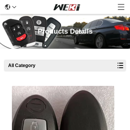
Products Details
All Category