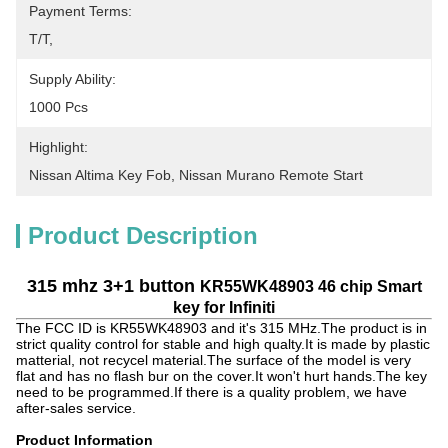
Payment Terms:
T/T,
Supply Ability:
1000 Pcs
Highlight:
Nissan Altima Key Fob
, 
Nissan Murano Remote Start
Product Description
315 mhz 3+1 button
KR55WK48903 46 chip Smart
key for Infiniti
The FCC ID is KR55WK48903 and it's 315 MHz.The product is in
strict quality control for stable and high qualty.It is made by plastic
matterial, not recycel material.The surface of the model is very
flat and has no flash bur on the cover.It won't hurt hands.The key
need to be programmed.If there is a quality problem, we have
after-sales service.
Product Information