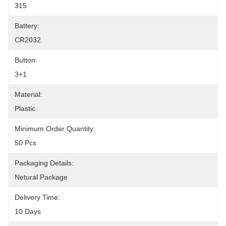
315
Battery:
CR2032
Button:
3+1
Material:
Plastic
Minimum Order Quantity:
50 Pcs
Packaging Details:
Netural Package
Delivery Time:
10 Days