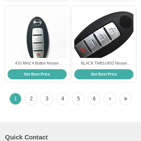
433 MHZ 4 Button Nissan
BLACK TWB1U852 Nissan
Intelligent Key FCC ID
Remote Key Fob 315 MHz 4
Get Best Price
Get Best Price
KR5S180144014 Remote Start
Button Remote Start For Nissan
Key
Car Key
1
2
3
4
5
6
Quick Contact