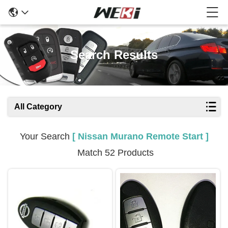
Search Results
All Category
Your Search
[ Nissan Murano Remote Start ]
Match 52 Products