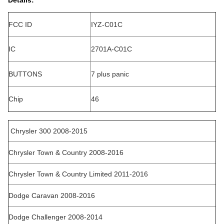
Details:
FCC ID
IYZ-C01C
IC
2701A-C01C
BUTTONS
7 plus panic
Chip
46
Chrysler 300 2008-2015
Chrysler Town & Country 2008-2016
Chrysler Town & Country Limited 2011-2016
Dodge Caravan 2008-2016
Dodge Challenger 2008-2014