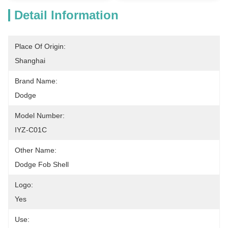
Detail Information
Place Of Origin:
Shanghai
Brand Name:
Dodge
Model Number:
IYZ-C01C
Other Name:
Dodge Fob Shell
Logo:
Yes
Use: