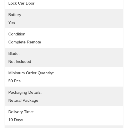
Lock Car Door
Battery:
Yes
Condition:
Complete Remote
Blade:
Not Included
Minimum Order Quantity:
50 Pcs
Packaging Details:
Netural Package
Delivery Time:
10 Days