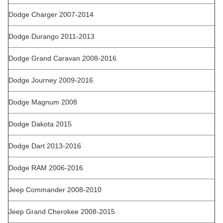
Dodge Charger 2007-2014
Dodge Durango 2011-2013
Dodge Grand Caravan 2008-2016
Dodge Journey 2009-2016
Dodge Magnum 2008
Dodge Dakota 2015
Dodge Dart 2013-2016
Dodge RAM 2006-2016
Jeep Commander 2008-2010
Jeep Grand Cherokee 2008-2015