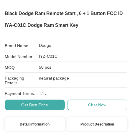
Black Dodge Ram Remote Start , 6 + 1 Button FCC ID
IYA-C01C Dodge Ram Smart Key
Dodge
Brand Name:
IYZ-C01C
Model Number:
50 pcs
MOQ:
Packaging
netural package
Details:
T/T,
Payment Terms:
Get Best Price
Chat Now
Detail Information
Product Description