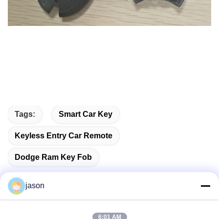
Tags:
Smart Car Key
Keyless Entry Car Remote
Dodge Ram Key Fob
jason
Quick Contact
6:01 AM