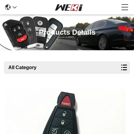
Products Details
All Category