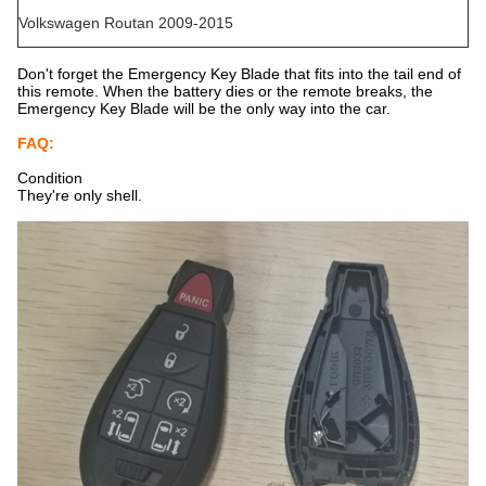
Volkswagen Routan 2009-2015
Don't forget the Emergency Key Blade that fits into the tail end of
this remote. When the battery dies or the remote breaks, the
Emergency Key Blade will be the only way into the car.
FAQ:
Condition
They're only shell.