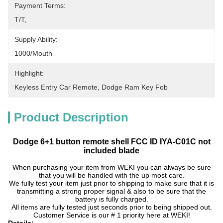
Payment Terms:
T/T, 
Supply Ability:
1000/mouth
Highlight:
Keyless Entry Car Remote
, 
Dodge Ram Key Fob
Product Description
Dodge 6+1 button remote shell FCC ID IYA-C01C not
included blade
When purchasing your item from WEKI you can always be sure
that you will be handled with the up most care.
We fully test your item just prior to shipping to make sure that it is
transmitting a strong proper signal & also to be sure that the
battery is fully charged.
All items are fully tested just seconds prior to being shipped out.
Customer Service is our # 1 priority here at WEKI!