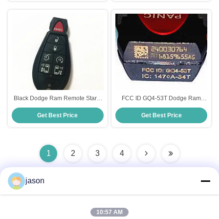
Black Dodge Ram Remote Start ,
FCC ID GQ4-53T Dodge Ram
6 + 1 Button FCC ID IYA-C01C
Keyless Entry , Plastic Material
Get Best Price
Get Best Price
Dodge Ram Smart Key
Dodge Ram Smart Key
1
2
3
4
jason
Quick Contact
10:57 AM