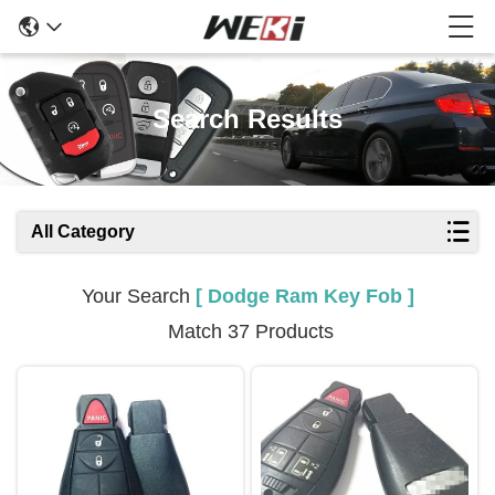
Search Results
All Category
Your Search
[ Dodge Ram Key Fob ]
Match 37 Products