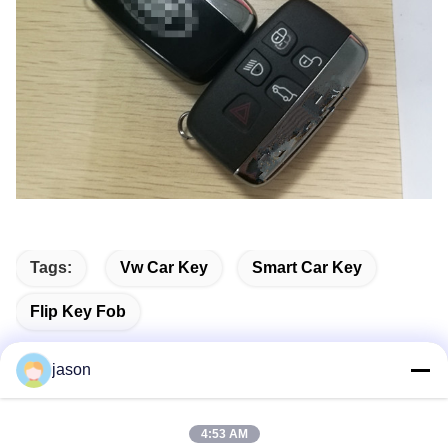
Tags:
Vw Car Key
Smart Car Key
Flip Key Fob
jason
Quick Contact
4:53 AM