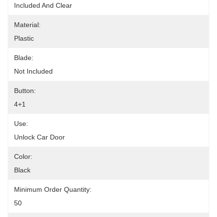
Included And Clear
Material:
Plastic
Blade:
Not Included
Button:
4+1
Use:
Unlock Car Door
Color:
Black
Minimum Order Quantity:
50