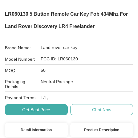
LR060130 5 Button Remote Car Key Fob 434Mhz For
Land Rover Discovery LR4 Freelander
Land rover car key
Brand Name:
FCC ID: LR060130
Model Number:
50
MOQ:
Packaging
Neutral Package
Details:
T/T,
Payment Terms:
Get Best Price
Chat Now
Detail Information
Product Description