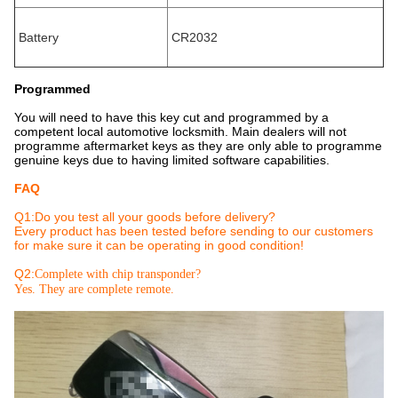
Battery
CR2032
Programmed
You will need to have this key cut and programmed by a
competent local automotive locksmith. Main dealers will not
programme aftermarket keys as they are only able to programme
genuine keys due to having limited software capabilities.
FAQ
Q1:Do you test all your goods before delivery?
Every product has been tested before sending to our customers
for make sure it can be operating in good condition!
Q2:
Complete with chip transponder?
Yes. They are complete remote.