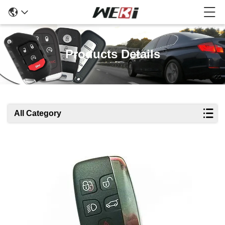
Products Details
All Category