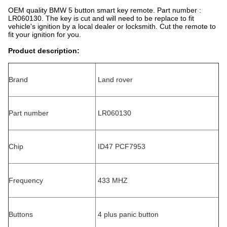
OEM quality BMW 5 button smart key remote. Part number :
LR060130. The key is cut and will need to be replace to fit
vehicle's ignition by a local dealer or locksmith. Cut the remote to
fit your ignition for you.
Product description:
Brand
Land rover
Part number
LR060130
Chip
ID47 PCF7953
Frequency
433 MHZ
Buttons
4 plus panic button