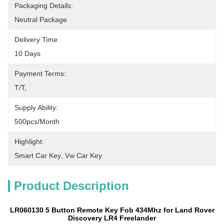
Packaging Details:
Neutral Package
Delivery Time:
10 Days
Payment Terms:
T/T, 
Supply Ability:
500pcs/month
Highlight:
Smart Car Key
, 
Vw Car Key
Product Description
LR060130 5 Button Remote Key Fob 434Mhz for Land Rover
Discovery LR4 Freelander