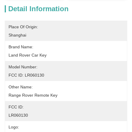
Detail Information
Place Of Origin:
Shanghai
Brand Name:
Land Rover Car Key
Model Number:
FCC ID: LR060130
Other Name:
Range Rover Remote Key
FCC ID:
LR060130
Logo: