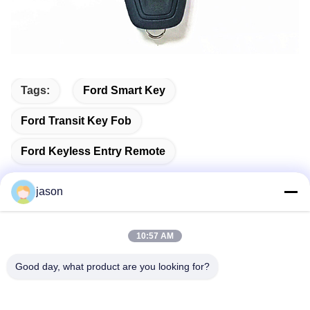
Tags:
Ford Smart Key
Ford Transit Key Fob
Ford Keyless Entry Remote
jason
Quick Contact
10:57 AM
Good day, what product are you looking for?
Address
7089 Zhongchun Rd Minhang District 201101 Shanghai
China