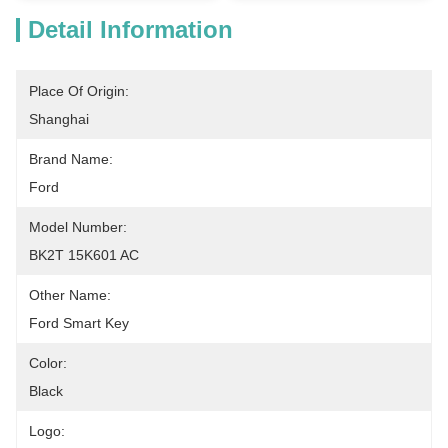
Detail Information
Place Of Origin:
Shanghai
Brand Name:
Ford
Model Number:
BK2T 15K601 AC
Other Name:
Ford Smart Key
Color:
Black
Logo: