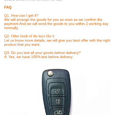
FAQ
Q1. How can I get it?
We will arrange the goods for you as soon as we confirm the
payment.And we will send the goods to you within 2 working day
normally.
Q2.
Other kinds of the keys like it
Let us know more details, we will give you best offer with the right
product that you want.
Q3: Do you test all your goods before delivery?
A: Yes, we have 100% test before delivery.