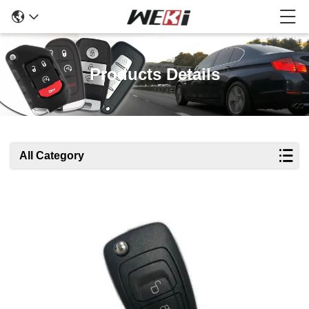
Products Details
All Category