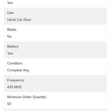
Yes
Use:
Ulock Car Door
Blade:
No
Battery:
Yes
Condition:
Complete Key
Frequency:
433 MHZ
Minimum Order Quantity:
50