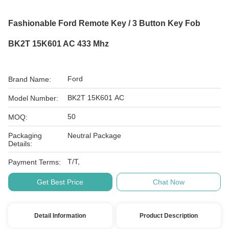
Fashionable Ford Remote Key / 3 Button Key Fob
BK2T 15K601 AC 433 Mhz
Ford
Brand Name:
BK2T 15K601 AC
Model Number:
50
MOQ:
Packaging
Neutral Package
Details:
T/T,
Payment Terms:
Get Best Price
Chat Now
Detail Information
Product Description