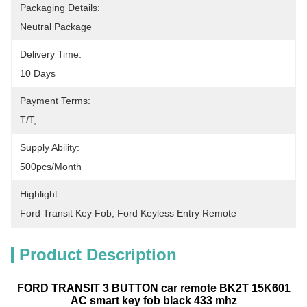
Packaging Details:
Neutral Package
Delivery Time:
10 Days
Payment Terms:
T/T,
Supply Ability:
500pcs/month
Highlight:
Ford Transit Key Fob
, 
Ford Keyless Entry Remote
Product Description
FORD TRANSIT 3 BUTTON car remote BK2T 15K601
AC smart key fob black 433 mhz