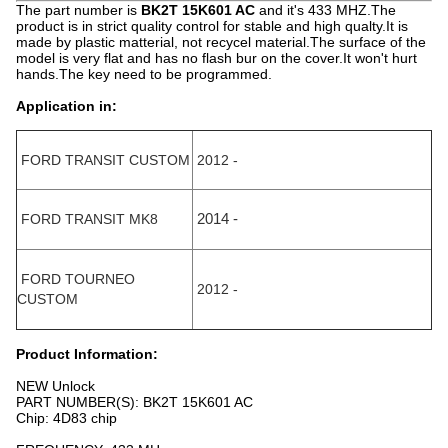
The part number is
BK2T 15K601 AC
and it's 433 MHZ.The
product is in strict quality control for stable and high qualty.It is
made by plastic matterial, not recycel material.The surface of the
model is very flat and has no flash bur on the cover.It won't hurt
hands.The key need to be programmed.
Application in:
FORD TRANSIT CUSTOM
2012 -
FORD TRANSIT MK8
2014 -
FORD TOURNEO
2012 -
CUSTOM
Product Information:
NEW Unlock
PART NUMBER(S): BK2T 15K601 AC
Chip: 4D83 chip