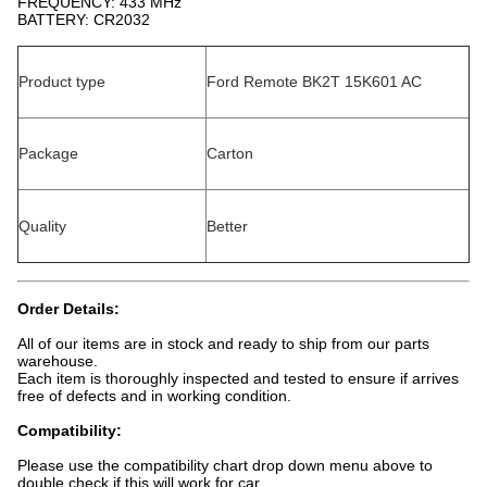
FREQUENCY: 433 MHz
BATTERY: CR2032
Product type
Ford Remote BK2T 15K601 AC
Package
Carton
Quality
Better
Order Details:
All of our items are in stock and ready to ship from our parts
warehouse.
Each item is thoroughly inspected and tested to ensure if arrives
free of defects and in working condition.
Compatibility:
Please use the compatibility chart drop down menu above to
double check if this will work for car.