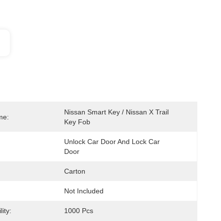
Nissan Smart Key / Nissan X Trail 
me:
Key Fob
Unlock Car Door And Lock Car 
Door
Carton
Not Included
ity:
1000 Pcs