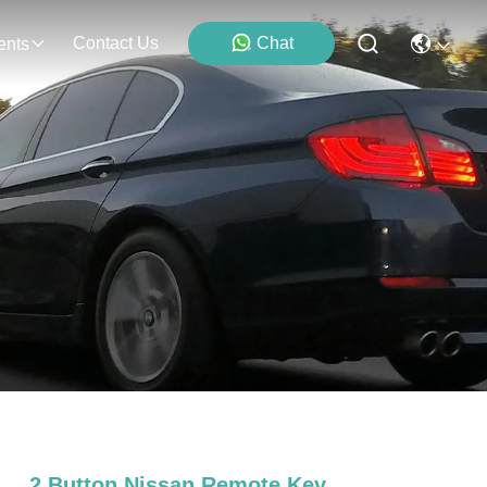
Contact Us
Chat
ents
2 Button Nissan Remote Key