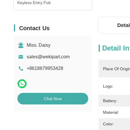
Keyless Entry Fob
Detai
Contact Us
Miss. Daisy
Detail I
sales@wekipart.com
+8618879953428
Place Of Origi
Logo:
Chat Now
Battery:
Material:
Color: