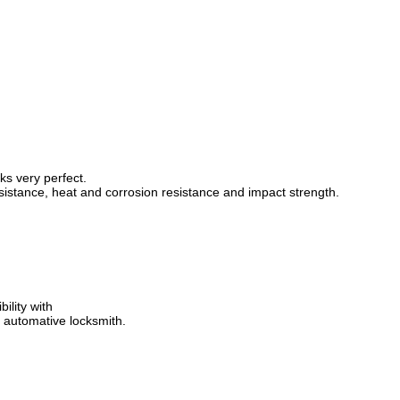
ks very perfect.
sistance, heat and corrosion resistance and impact strength.
ility with
 automative locksmith.