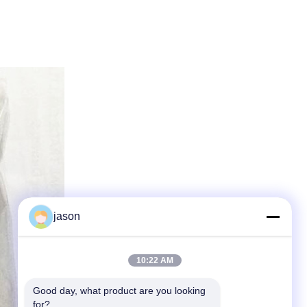
jason
10:22 AM
Good day, what product are you looking 
for?