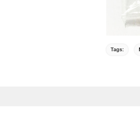
Tags:
Quick link
Quic
Home
A