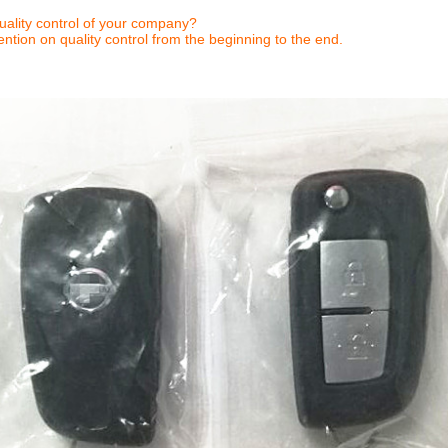
ality control of your company?
ntion on quality control from the beginning to the end.