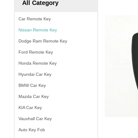
All Category
Car Remote Key
Nissan Remote Key
Dodge Ram Remote Key
Ford Remote Key
Honda Remote Key
Hyundai Car Key
BMW Car Key
Mazda Car Key
KIA Car Key
Vauxhall Car Key
Auto Key Fob