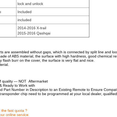
lock and unlock
p
Included
included
2014-2016 X-trail
2015-2016 Qashqai
rts are assembled without gaps, which is connected by split line and loo
made of ABS material, the surface with high hardness, good chemical re
y flash burr on the cover, the surface is very flat and nice.
erial.
 quality — NOT Aftermarket
d & Ready to Work with
 Part Number in Description to an Existing Remote to Ensure Compatib
ransponder chip need to be programmed at your local dealer, qualified
 the fast quota ?
ur online service.