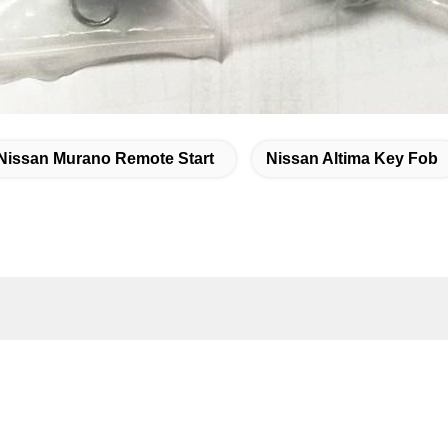
Nissan Murano Remote Start
Nissan Altima Key Fob
k Contact
ddress