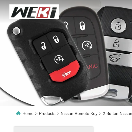
Home
>
Products
>
Nissan Remote Key
>
2 Button Niss