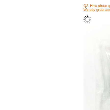
Q2. How about qu
We pay great atte