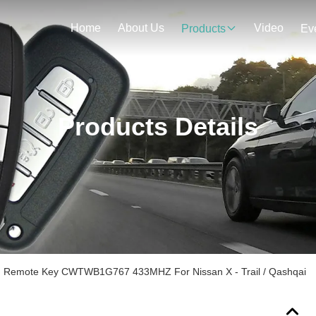
Home
About Us
Video
Products
Ev
Products Details
an Remote Key CWTWB1G767 433MHZ For Nissan X - Trail / Qashqai