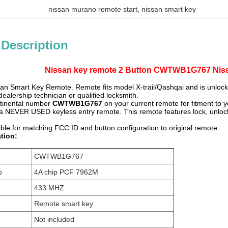
nissan murano remote start
, 
nissan smart key
 Description
Nissan key remote 2 Button CWTWB1G767 Nissa
an Smart Key Remote. Remote fits model X-trail/Qashqai and is unloc
alership technician or qualified locksmith.
ntinental number
CWTWB1G767
on your current remote for fitment to y
or a NEVER USED keyless entry remote. This remote features lock, unlock b
ble for matching FCC ID and button configuration to original remote:
tion:
CWTWB1G767
p
4A chip PCF 7962M
433 MHZ
Remote smart key
Not included