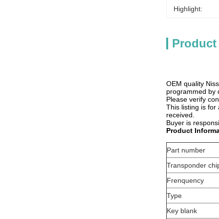
Highlight:
Product
OEM quality Niss
programmed by de
Please verify co
This listing is f
received.
Buyer is responsi
Product Informa
Part number
Transponder chi
Frenquency
Type
Key blank