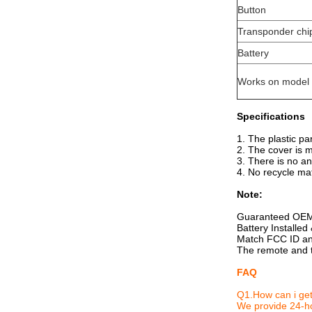
Button
Transponder chi
Battery
Works on model
Specifications
1. The plastic pa
2. The cover is 
3. There is no an
4. No recycle mat
Note:
Guaranteed OEM
Battery Installe
Match FCC ID and
The remote and t
FAQ
Q1.How can i get
We provide 24-ho