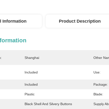
l Information
Product Description
nformation
n:
Shanghai
Other Na
Included
Use:
Included
Package:
Plastic
Blade:
Black Shell And Silvery Buttons
Supply Abil