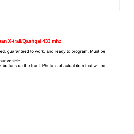
n X-trail/Qashqai 433 mhz
ked, guaranteed to work, and ready to program. Must be
our vehicle.
uttons on the front. Photo is of actual item that will be