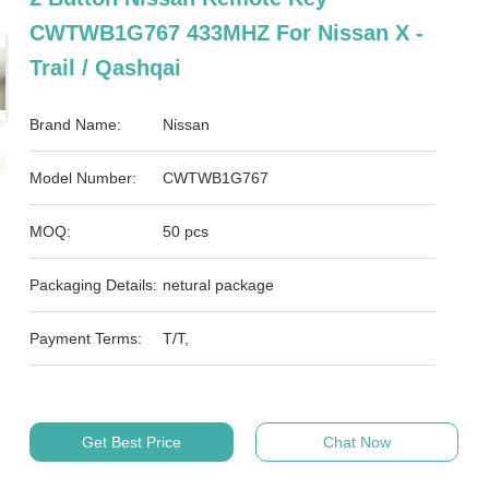
CWTWB1G767 433MHZ For Nissan X -
Trail / Qashqai
Brand Name:
Nissan
Model Number:
CWTWB1G767
MOQ:
50 pcs
Packaging Details:
netural package
Payment Terms:
T/T,
Get Best Price
Chat Now