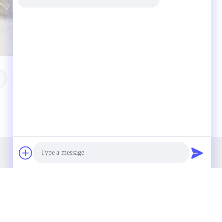
Nissan Smart Key
Our Newsletter
Subscribe to our newsletter for discounts and more.
Photo