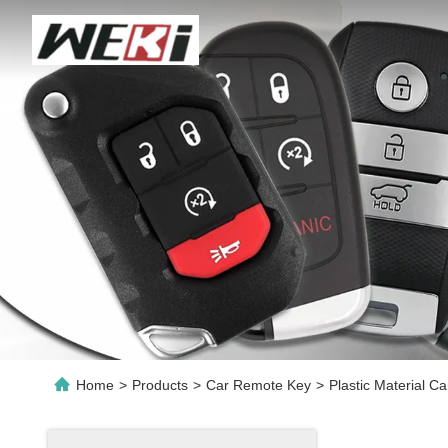
Home
>
Products
>
Car Remote Key
>
Plastic Material