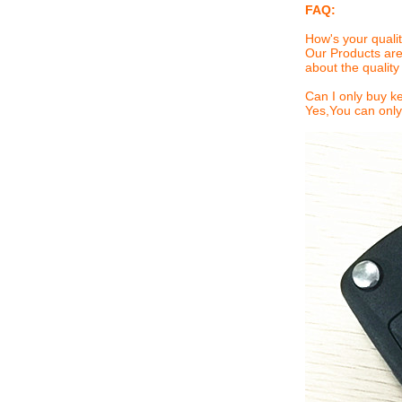
FAQ:
How's your quali
Our Products are
about the quality
Can I only buy ke
Yes,You can only 