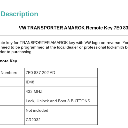
 Description
VW TRANSPORTER AMAROK Remote Key 7E0 8
ote key for TRANSPORTER AMAROK key with VW logo on reverse .You n
need to be programmed at the local dealer or professional locksmith b
rior to purchasing.
mote Key
t Numbers
7E0 837 202 AD
ID48
433 MHZ
Lock, Unlock and Boot 3 BUTTONS
Not included
CR2032