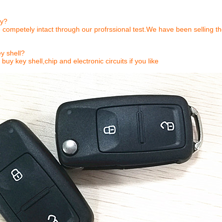
ty?
 competely intact through our profrssional test.We have been selling t
y shell?
buy key shell,chip and electronic circuits if you like