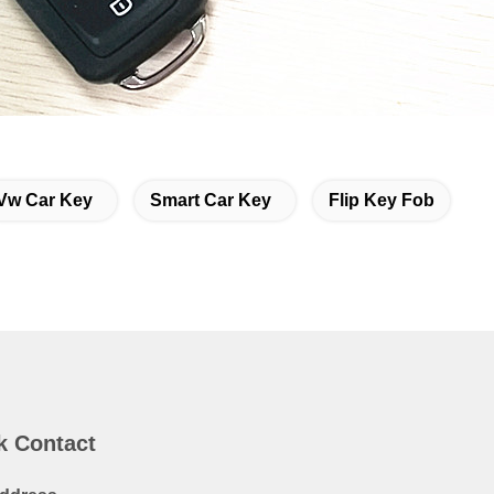
Vw Car Key
Smart Car Key
Flip Key Fob
k Contact