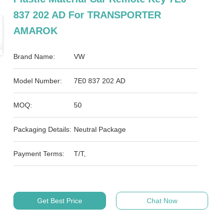
837 202 AD For TRANSPORTER
AMAROK
Brand Name:
VW
Model Number:
7E0 837 202 AD
MOQ:
50
Packaging Details:
Neutral Package
Payment Terms:
T/T,
Get Best Price
Chat Now