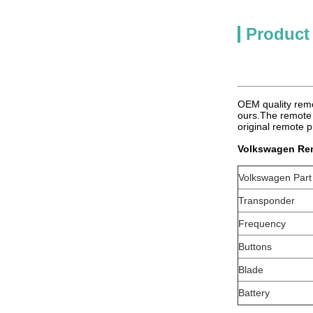
Product
OEM quality rem
ours.The remote 
original remote p
Volkswagen Re
Volkswagen Par
Transponder
Frequency
Buttons
Blade
Battery