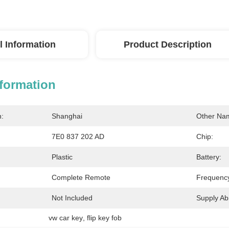
l Information
Product Description
nformation
n:
Shanghai
Other Na
7E0 837 202 AD
Chip:
Plastic
Battery:
Complete Remote
Frequenc
Not Included
Supply Abil
vw car key
, 
flip key fob