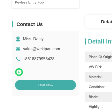
Keyless Entry Fob
Detai
Contact Us
Miss. Daisy
Detail I
sales@wekipart.com
Place Of Origi
+8618879953428
VW P/N:
Material:
Chat Now
Condition:
Blade:
Highlight: