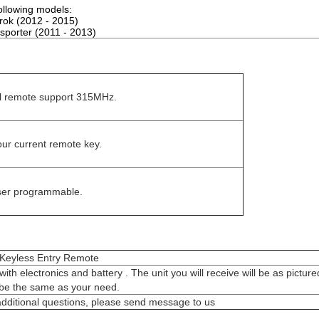
following models:
ok (2012 - 2015)
porter (2011 - 2013)
ull remote support 315MHz.
ur current remote key.
user programmable.
or Keyless Entry Remote
with electronics and battery . The unit you will receive will be as pictur
l be the same as your need.
additional questions, please send message to us