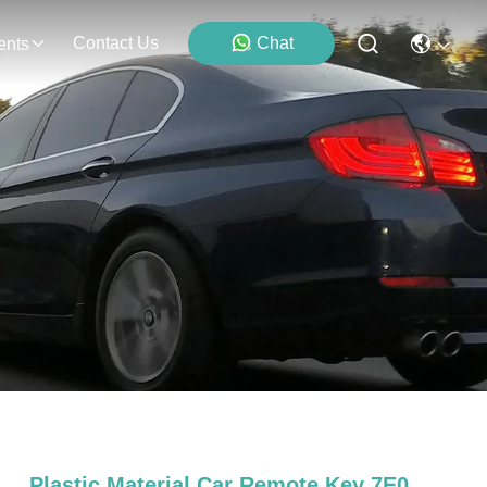
Contact Us
Chat
ents
Plastic Material Car Remote Key 7E0