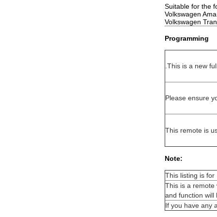
Suitable for the 
Volkswagen Amar
Volkswagen Trans
Programming
.This is a new f
Please ensure yo
This remote is 
Note:
This listing is f
This is a remote 
and function wil
If you have any 