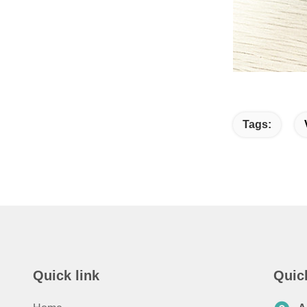
Tags:
Quick link
Quic