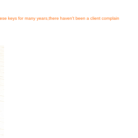
hese keys for many years,there haven't been a client complain