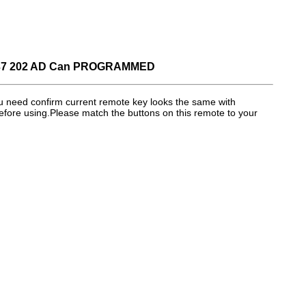
37 202 AD Can PROGRAMMED
eed confirm current remote key looks the same with
efore using.Please match the buttons on this remote to your