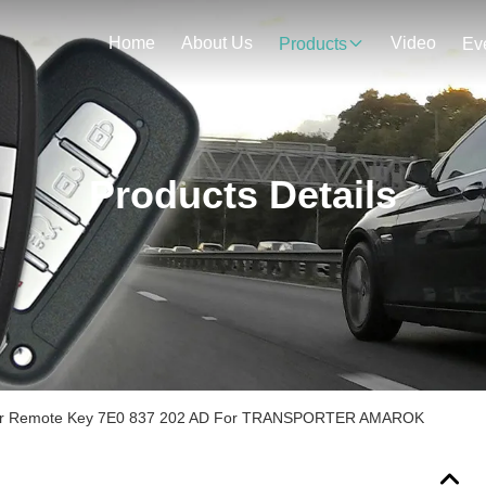
Home
About Us
Video
Products
Ev
Products Details
 Car Remote Key 7E0 837 202 AD For TRANSPORTER AMAROK