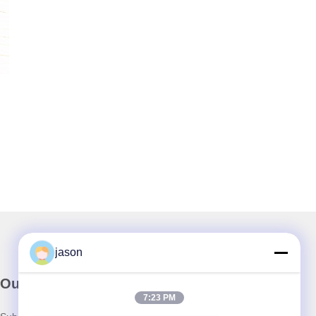
jason
Our Newsletter
7:23 PM