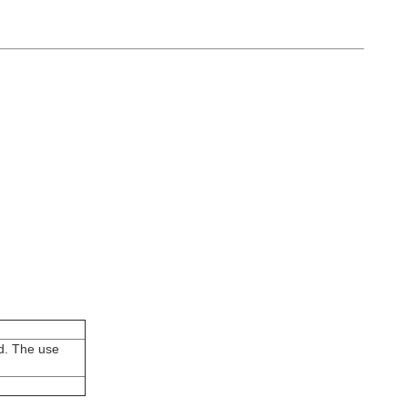
ed. The use