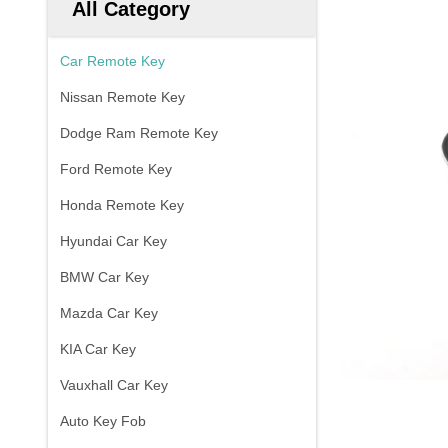
All Category
Car Remote Key
Nissan Remote Key
Dodge Ram Remote Key
Ford Remote Key
Honda Remote Key
Hyundai Car Key
BMW Car Key
Mazda Car Key
KIA Car Key
Vauxhall Car Key
Auto Key Fob