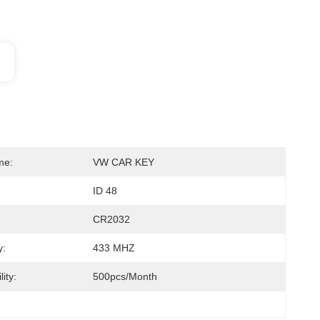
me:
VW CAR KEY
ID 48
CR2032
y:
433 MHZ
ity:
500pcs/month