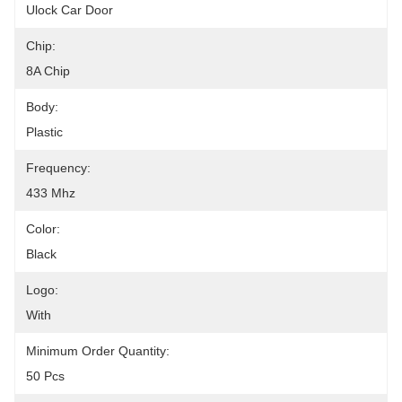
Ulock Car Door
Chip:
8A Chip
Body:
Plastic
Frequency:
433 Mhz
Color:
Black
Logo:
With
Minimum Order Quantity:
50 Pcs