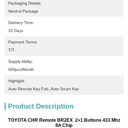
Packaging Details:
Neutral Package
Delivery Time:
10 Days
Payment Terms:
T/T,
Supply Ability:
500pcs/month
Highlight:
Auto Remote Key Fob
, 
Auto Smart Key
Product Description
TOYOTA CHR Remote BR2EX 2+1 Buttons 433 Mhz
8A Chip