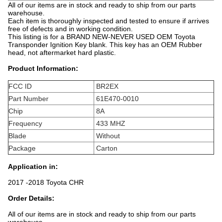
All of our items are in stock and ready to ship from our parts
warehouse.
Each item is thoroughly inspected and tested to ensure if arrives
free of defects and in working condition.
This listing is for a BRAND NEW-NEVER USED OEM Toyota
Transponder Ignition Key blank. This key has an OEM Rubber
head, not aftermarket hard plastic.
Product Information:
FCC ID
BR2EX
Part Number
61E470-0010
Chip
8A
Frequency
433 MHZ
Blade
Without
Package
Carton
Application in:
2017 -2018 Toyota CHR
Order Details:
All of our items are in stock and ready to ship from our parts