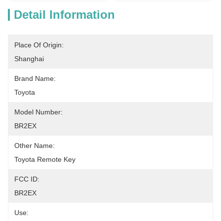
Detail Information
Place Of Origin:
Shanghai
Brand Name:
Toyota
Model Number:
BR2EX
Other Name:
Toyota Remote Key
FCC ID:
BR2EX
Use: