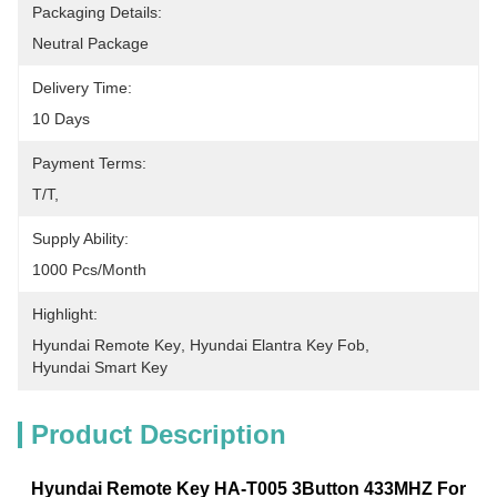
Packaging Details:
Neutral Package
Delivery Time:
10 Days
Payment Terms:
T/T, 
Supply Ability:
1000 Pcs/month
Highlight:
Hyundai Remote Key
, 
Hyundai Elantra Key Fob
, 
Hyundai Smart Key
Product Description
Hyundai Remote Key HA-T005 3
Button 433MHZ For