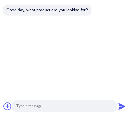
Good day, what product are you looking for?
Tag: Hyundai remote key, Hyundai smart key
Tags:
Hyundai Remote Key
Hyundai Smart Key
Hyundai Elantra Key Fob
Quick Contact
Address