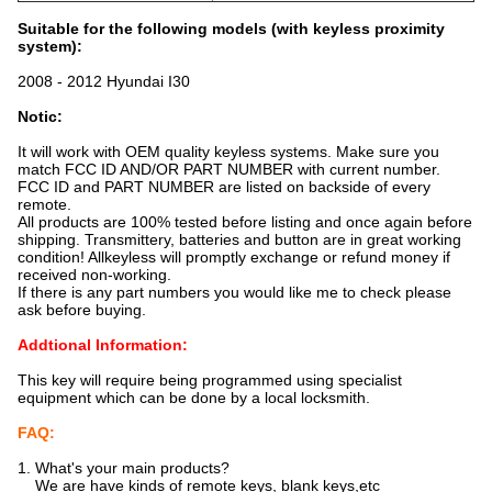
Suitable for the following models (with keyless proximity
system):
2008 - 2012 Hyundai I30
Notic:
It will work with OEM quality keyless systems. Make sure you
match FCC ID AND/OR PART NUMBER with current number.
FCC ID and PART NUMBER are listed on backside of every
remote.
All products are 100% tested before listing and once again before
shipping. Transmittery, batteries and button are in great working
condition! Allkeyless will promptly exchange or refund money if
received non-working.
If there is any part numbers you would like me to check please
ask before buying.
Addtional Information:
This key will require being programmed using specialist
equipment which can be done by a local locksmith.
FAQ:
1. What's your main products?
We are have kinds of remote keys, blank keys,etc