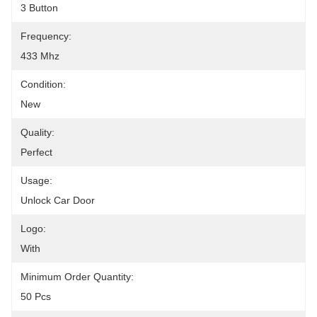
3 Button
Frequency:
433 Mhz
Condition:
New
Quality:
Perfect
Usage:
Unlock Car Door
Logo:
With
Minimum Order Quantity:
50 Pcs