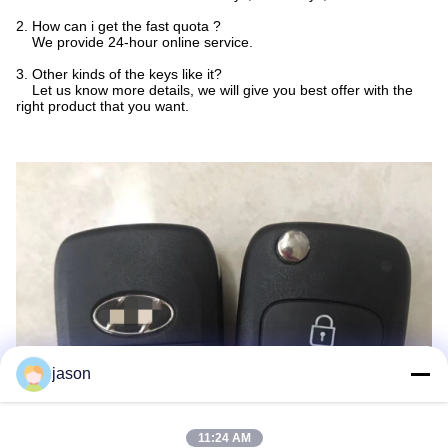
2. How can i get the fast quota ?
We provide 24-hour online service.
3. Other kinds of the keys like it?
Let us know more details, we will give you best offer with the
right product that you want.
jason
11:24 AM