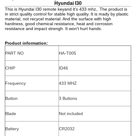
Hyundai I30
This is Hyundai I30 remote keyand it's 433 mhz,. The product is
in strict quality control for stable high quality. It is mady by plastic
material, not recycel material. And the surface with high
hardness, good chemical resistance, heat and corrosion
resistance and impact strengh. It won't hurt hands.
Product information:
PART NO
HA-T005
CHIP
ID46
Frequency
433 MHZ
Button
3 Buttons
Blade
Not included
Battery
CR2032