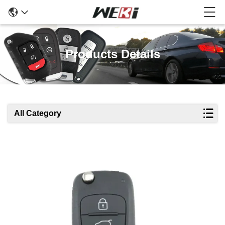
Products Details
All Category