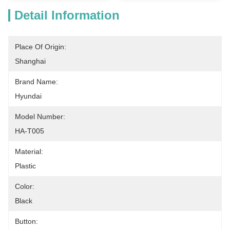
Detail Information
Place Of Origin:
Shanghai
Brand Name:
Hyundai
Model Number:
HA-T005
Material:
Plastic
Color:
Black
Button: