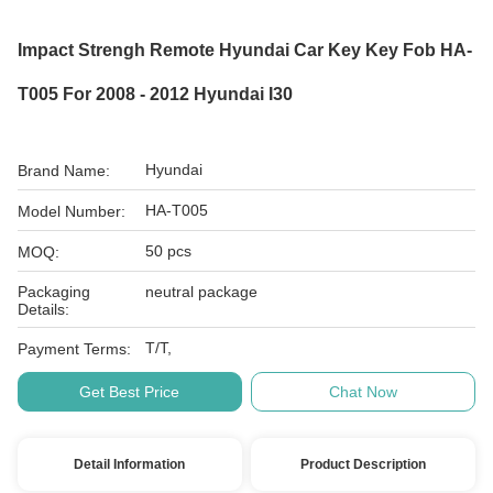
Impact Strengh Remote Hyundai Car Key Key Fob HA-
T005 For 2008 - 2012 Hyundai I30
Hyundai
Brand Name:
HA-T005
Model Number:
50 pcs
MOQ:
Packaging
neutral package
Details:
T/T,
Payment Terms:
Get Best Price
Chat Now
Detail Information
Product Description