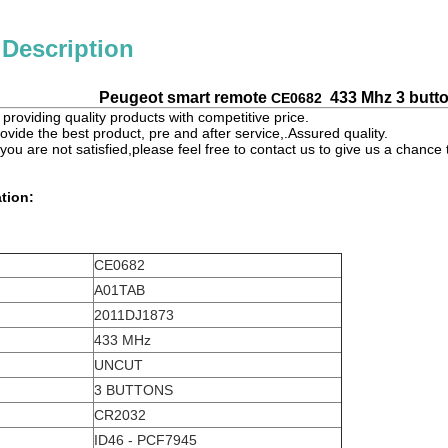
 Description
Peugeot smart remote
433 Mhz 3 butto
CE0682
providing quality products with competitive price.
ovide the best product, pre and after service,.Assured quality.
 you are not satisfied,please feel free to contact us to give us a chanc
tion:
CE0682
A01TAB
2011DJ1873
433 MHz
UNCUT
3 BUTTONS
CR2032
ID46 - PCF7945