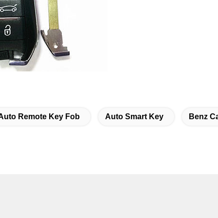
Auto Remote Key Fob
Auto Smart Key
Benz C