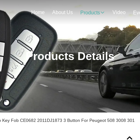
Home
About Us
Video
Products
Ev
Products Details
 Key Fob CE0682 2011DJ1873 3 Button For Peugeot 508 3008 301