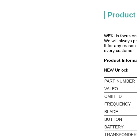
Product
WEKI is focus on 
We will always pr
If for any reason
every customer.
Product Informa
NEW Unlock
PART NUMBER
VALEO
CMIIT ID
FREQUENCY
BLADE
BUTTON
BATTERY
TRANSPONDER