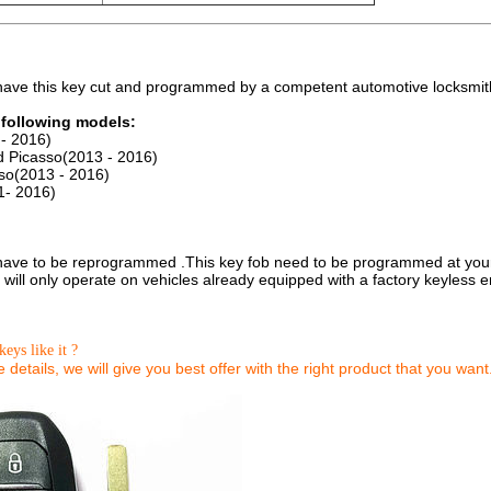
 have this key cut and programmed by a competent automotive locksmit
e following models:
- 2016)
d Picasso(2013 - 2016)
so(2013 - 2016)
1- 2016)
 have to be reprogrammed .This key fob need to be programmed at your l
will only operate on vehicles already equipped with a factory keyless en
keys like it ?
details, we will give you best offer with the right product that you want