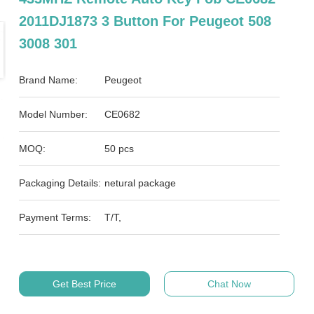
2011DJ1873 3 Button For Peugeot 508
3008 301
Brand Name:
Peugeot
Model Number:
CE0682
MOQ:
50 pcs
Packaging Details:
netural package
Payment Terms:
T/T,
Get Best Price
Chat Now