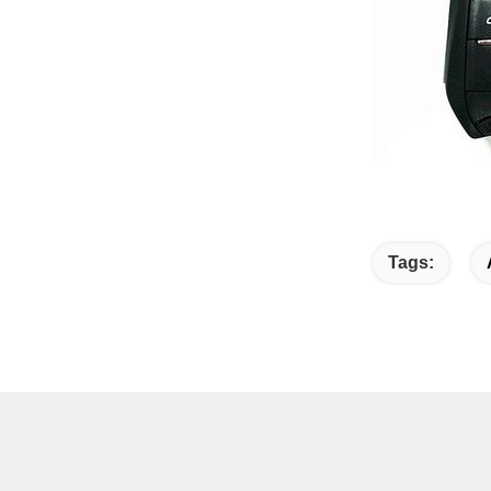
Tags: