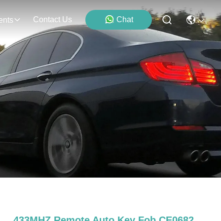
Contact Us
Chat
ents
433MHZ Remote Auto Key Fob CE0682