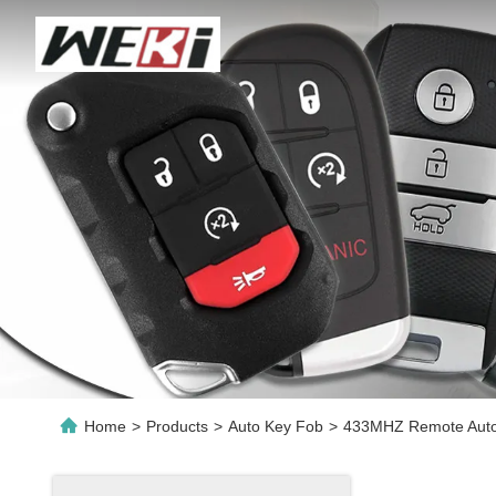
Home
>
Products
>
Auto Key Fob
>
433MHZ Remote Auto