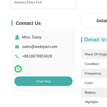
Keyless Entry Fob
Detai
Contact Us
Miss. Daisy
Detail I
sales@wekipart.com
Place Of Origi
+8618879953428
Condition:
Frequency:
Chat Now
Color:
Battery:
Highlight: