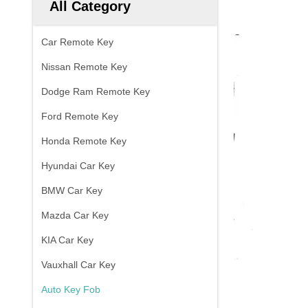
All Category
Car Remote Key
Nissan Remote Key
Dodge Ram Remote Key
Ford Remote Key
Honda Remote Key
Hyundai Car Key
BMW Car Key
Mazda Car Key
KIA Car Key
Vauxhall Car Key
Auto Key Fob