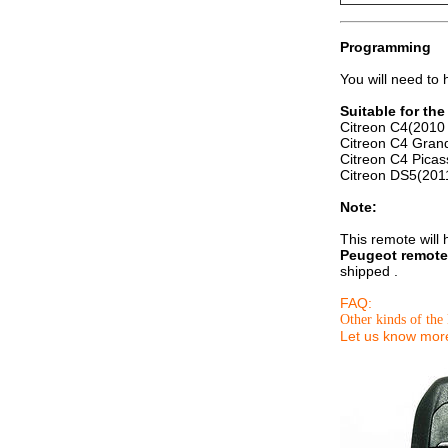
Programming
You will need to
Suitable for th
Citreon C4(2010 
Citreon C4 Gran
Citreon C4 Picas
Citreon DS5(201
Note:
This remote will
Peugeot remote
shipped .
FAQ:
Other kinds of the 
Let us know more 