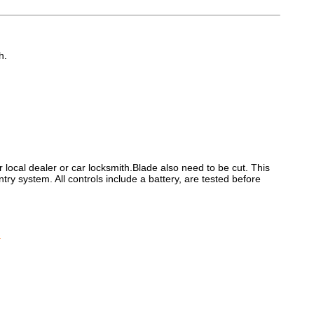
h.
ocal dealer or car locksmith.Blade also need to be cut. This
try system. All controls include a battery, are tested before
.