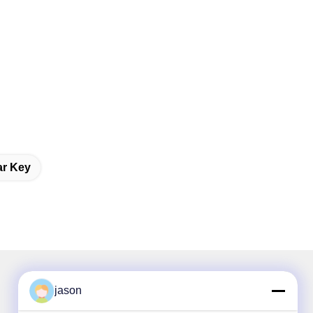
ar Key
jason