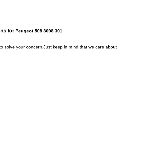
ns for
Peugeot 508 3008 301
e to solve your concern.Just keep in mind that we care about