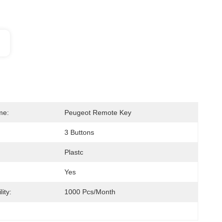
me:
Peugeot Remote Key
3 Buttons
Plastc
Yes
ity:
1000 Pcs/month