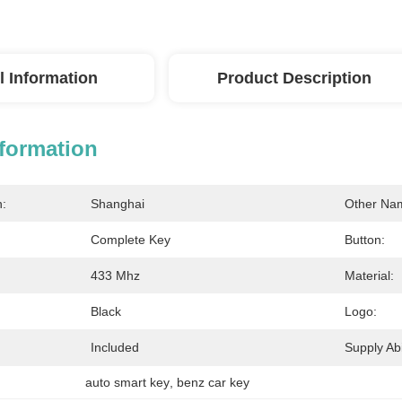
l Information
Product Description
nformation
n:
Shanghai
Other Na
Complete Key
Button:
433 Mhz
Material:
Black
Logo:
Included
Supply Abil
auto smart key
, 
benz car key