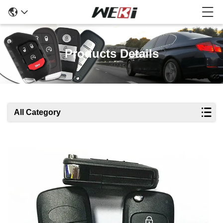
Products Details
All Category