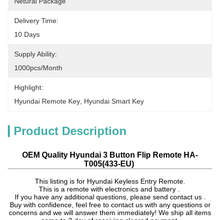
Netural Package
Delivery Time:
10 Days
Supply Ability:
1000pcs/month
Highlight:
Hyundai Remote Key
, 
Hyundai Smart Key
Product Description
OEM Quality Hyundai 3 Button Flip Remote HA-
T005(433-EU)
This listing is for Hyundai Keyless Entry Remote.
This is a remote with electronics and battery .
If you have any additional questions, please send contact us .
Buy with confidence, feel free to contact us with any questions or
concerns and we will answer them immediately! We ship all items