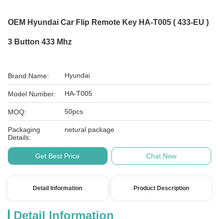
OEM Hyundai Car Flip Remote Key HA-T005 ( 433-EU )
3 Button 433 Mhz
Hyundai
Brand Name:
HA-T005
Model Number:
50pcs
MOQ:
Packaging
netural package
Details:
Get Best Price
Chat Now
Detail Information
Product Description
Detail Information