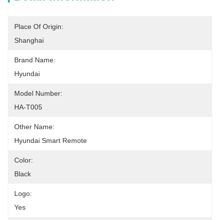
Place Of Origin:
Shanghai
Brand Name:
Hyundai
Model Number:
HA-T005
Other Name:
Hyundai Smart Remote
Color:
Black
Logo:
Yes