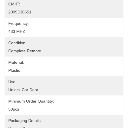
CMIIT:
2009DJ0651
Frequency:
433 MHZ
Condition:
Complete Remote
Material:
Plastic
Use:
Unlock Car Door
Minimum Order Quantity:
50pcs
Packaging Details: