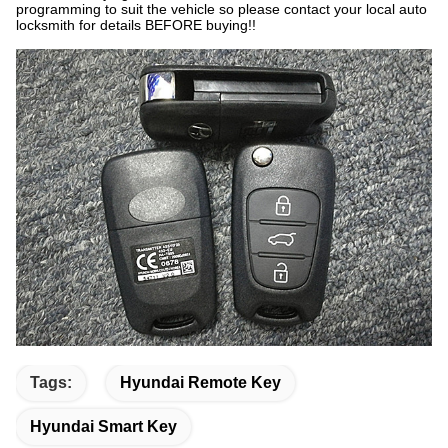
programming to suit the vehicle so please contact your local auto
locksmith for details BEFORE buying!!
Tags:
Hyundai Remote Key
Hyundai Smart Key