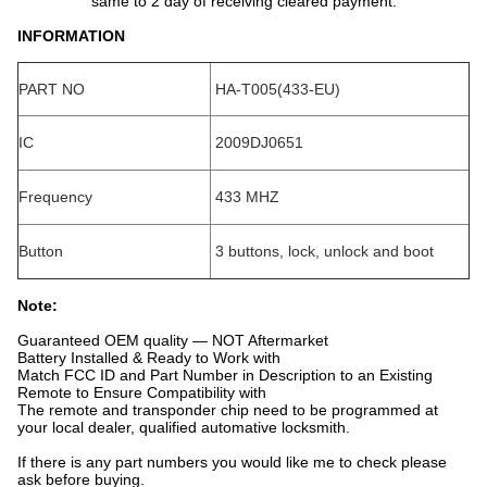
same to 2 day of receiving cleared payment.
INFORMATION
PART NO
HA-T005(433-EU)
IC
2009DJ0651
Frequency
433 MHZ
Button
3 buttons, lock, unlock and boot
Note:
Guaranteed OEM quality — NOT Aftermarket
Battery Installed & Ready to Work with
Match FCC ID and Part Number in Description to an Existing
Remote to Ensure Compatibility with
The remote and transponder chip need to be programmed at
your local dealer, qualified automative locksmith.
If there is any part numbers you would like me to check please
ask before buying.