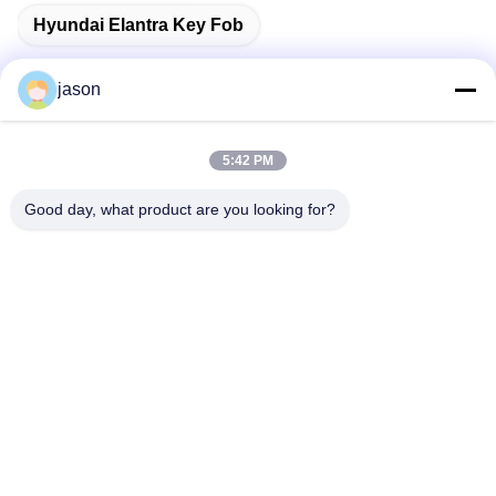
Hyundai Elantra Key Fob
jason
Quick Contact
5:42 PM
Good day, what product are you looking for?
Address
7089 Zhongchun Rd Minhang District 201101 Shanghai
China
Tel
86-21-59176316
E-mail
sales@wekipart.com