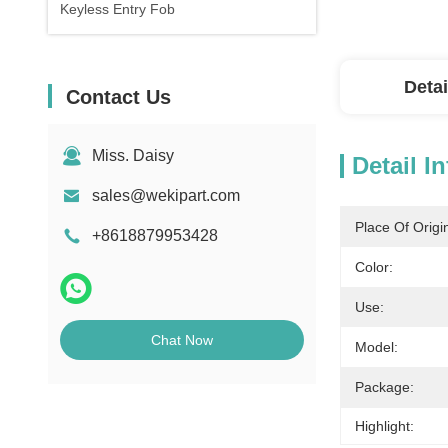
Keyless Entry Fob
Detai
Contact Us
Miss. Daisy
Detail I
sales@wekipart.com
Place Of Origi
+8618879953428
Color:
Use:
Chat Now
Model:
Package:
Highlight: