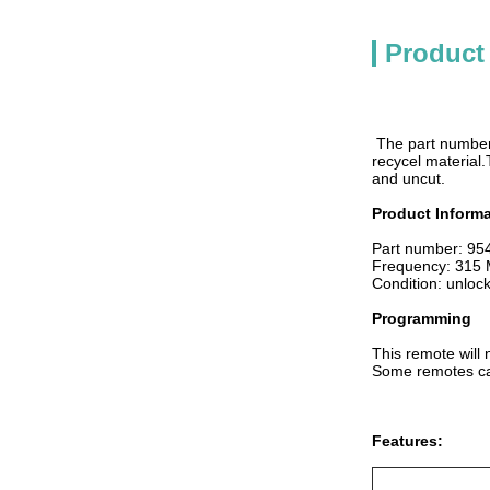
Product
The part number
recycel material.
and uncut.
Product Informa
Part number: 9
Frequency: 315
Condition: unloc
Programming
This remote will 
Some remotes can
Features: