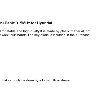
on+Panic 315MHz for Hyundai
 for stable and high qualty.It is made by plastic matterial, not
It won't hurt hands.The key blade is included in the purchase
hat can only be done by a locksmith or dealer .