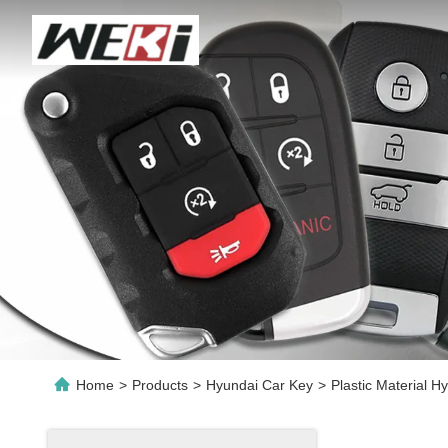
Home
>
Products
>
Hyundai Car Key
>
Plastic Material 