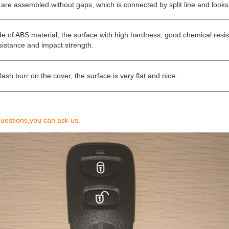
 are assembled without gaps, which is connected by split line and looks
e of ABS material, the surface with high hardness, good chemical resi
sistance and impact strength.
lash burr on the cover, the surface is very flat and nice.
questions,you can ask us.