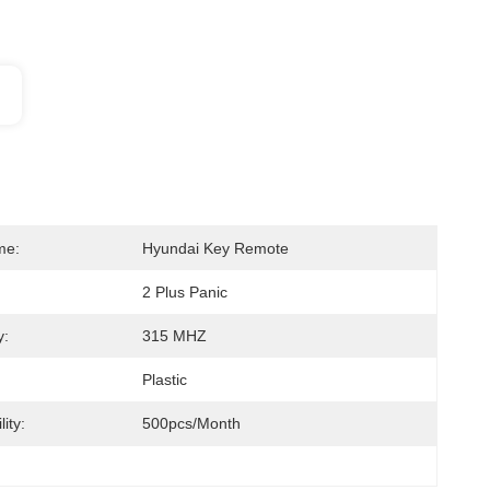
me:
Hyundai Key Remote
2 Plus Panic
y:
315 MHZ
Plastic
ity:
500pcs/month