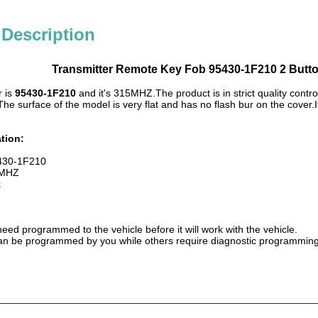
 Description
Transmitter Remote Key Fob 95430-1F210 2 Butt
 is
95430-1F210
and it's 315MHZ.The product is in strict quality control
The surface of the model is very flat and has no flash bur on the cover.
tion:
5430-1F210
 MHZ
k
need programmed to the vehicle before it will work with the vehicle.
 be programmed by you while others require diagnostic programming t