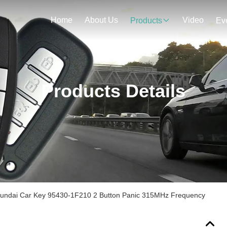
Home
About Us
Video
Products
Ev
Products Details
Hyundai Car Key 95430-1F210 2 Button Panic 315MHz Frequency