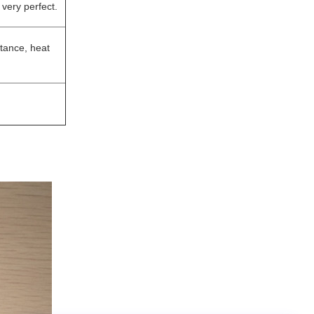
 very perfect.
stance, heat