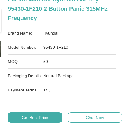
95430-1F210 2 Button Panic 315MHz
Frequency
Brand Name:
Hyundai
Model Number:
95430-1F210
MOQ:
50
Packaging Details:
Neutral Package
Payment Terms:
T/T,
Get Best Price
Chat Now