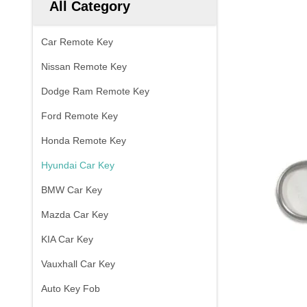
All Category
Car Remote Key
Nissan Remote Key
Dodge Ram Remote Key
Ford Remote Key
Honda Remote Key
Hyundai Car Key
BMW Car Key
Mazda Car Key
KIA Car Key
Vauxhall Car Key
Auto Key Fob