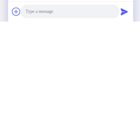
Our Newsletter
Subscribe to our newsletter for discounts and more.
Photo
Video Call
Audio Call
Contact Us