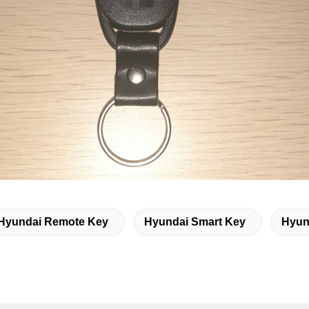
Hyundai Remote Key
Hyundai Smart Key
Hyun