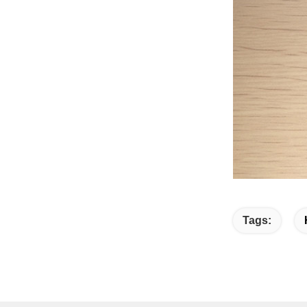
Tags: