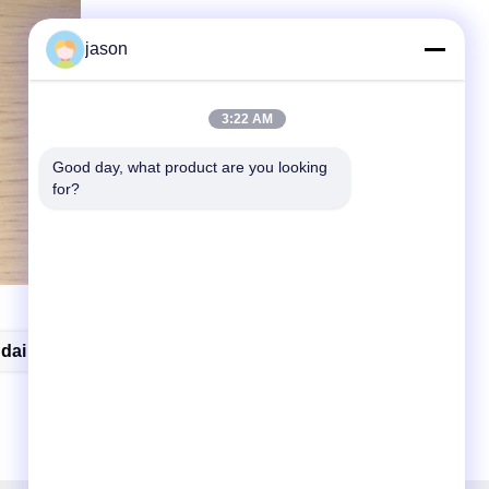
jason
3:22 AM
Good day, what product are you looking 
for?
dai Elantra Key Fob