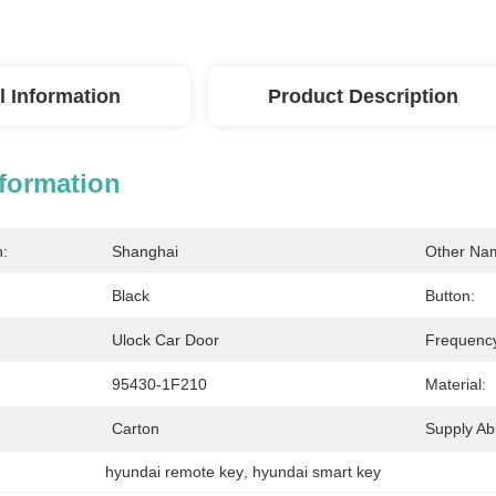
l Information
Product Description
nformation
n:
Shanghai
Other Na
Black
Button:
Ulock Car Door
Frequenc
95430-1F210
Material:
Carton
Supply Abil
hyundai remote key
, 
hyundai smart key