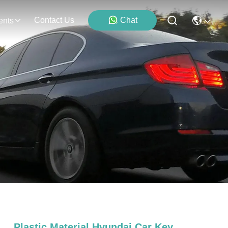
Contact Us
Chat
ents
Plastic Material Hyundai Car Key