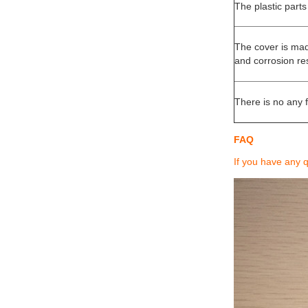
The plastic parts
The cover is mad
and corrosion re
There is no any f
FAQ
If you have any 