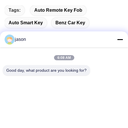
Tags:
Auto Remote Key Fob
Auto Smart Key
Benz Car Key
jason
Quick Contact
6:08 AM
Good day, what product are you looking for?
Address
7089 Zhongchun Rd Minhang District 201101 Shanghai
China
Tel
86-21-59176316
E-mail
sales@wekipart.com