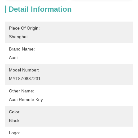
Detail Information
Place Of Origin:
Shanghai
Brand Name:
Audi
Model Number:
MYT8Z0837231
Other Name:
Audi Remote Key
Color:
Black
Logo: