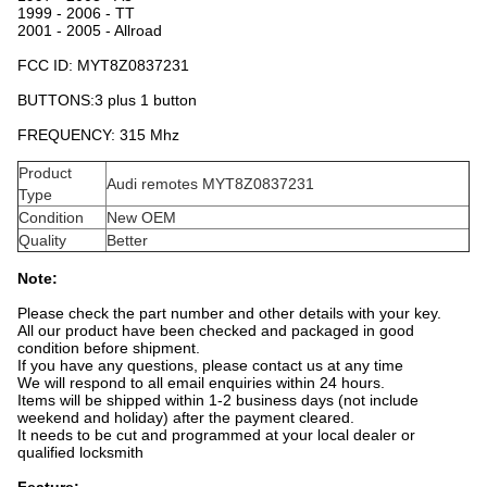
1999 - 2006 - TT
2001 - 2005 - Allroad
FCC ID:
MYT8Z0837231
BUTTONS:3 plus 1 button
FREQUENCY: 315 Mhz
Product
Audi remotes MYT8Z0837231
Type
Condition
New OEM
Quality
Better
Note:
Please check the part number and other details with your key.
All our product have been checked and packaged in good
condition before shipment.
If you have any questions, please contact us at any time
We will respond to all email enquiries within 24 hours.
Items will be shipped within 1-2 business days (not include
weekend and holiday) after the payment cleared.
It needs to be cut and programmed at your local dealer or
qualified locksmith