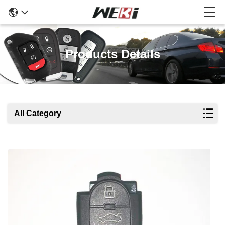
Products Details
All Category