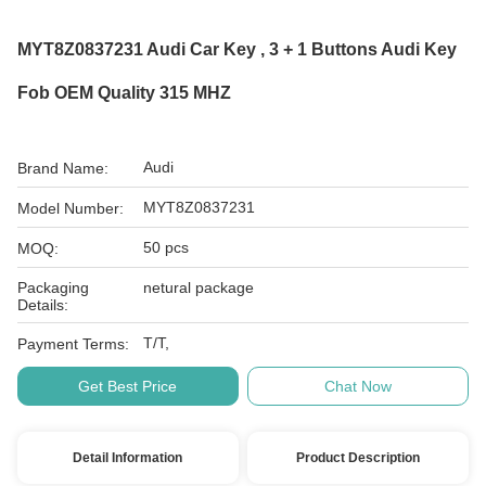
MYT8Z0837231 Audi Car Key , 3 + 1 Buttons Audi Key
Fob OEM Quality 315 MHZ
Audi
Brand Name:
MYT8Z0837231
Model Number:
50 pcs
MOQ:
Packaging
netural package
Details:
T/T,
Payment Terms:
Get Best Price
Chat Now
Detail Information
Product Description