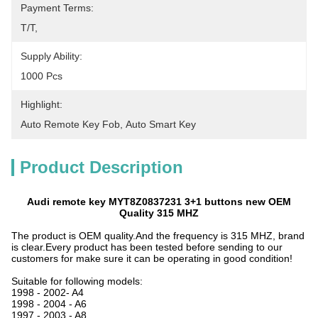
Payment Terms:
T/T, 
Supply Ability:
1000 Pcs
Highlight:
Auto Remote Key Fob
, 
Auto Smart Key
Product Description
Audi remote key MYT8Z0837231 3+1 buttons new OEM
Quality 315 MHZ
The product is OEM quality.And the frequency is 315 MHZ, brand
is clear.Every product has been tested before sending to our
customers for make sure it can be operating in good condition!
Suitable for following models:
1998 - 2002- A4
1998 - 2004 - A6
1997 - 2003 - A8