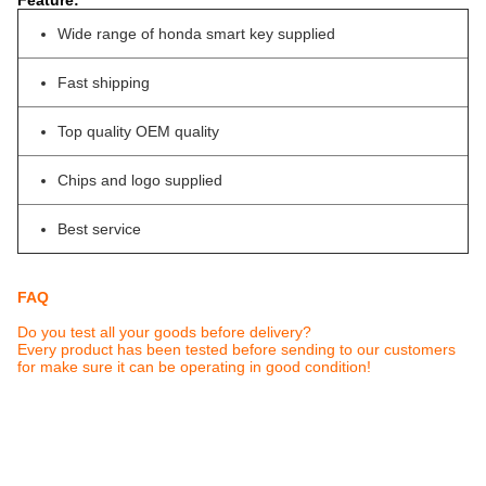
Feature:
Wide range of honda smart key supplied
Fast shipping
Top quality OEM quality
Chips and logo supplied
Best service
FAQ
Do you test all your goods before delivery?
Every product has been tested before sending to our customers
for make sure it can be operating in good condition!