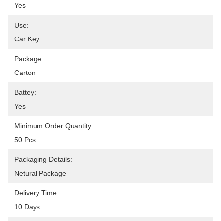
Yes
Use:
Car Key
Package:
Carton
Battey:
Yes
Minimum Order Quantity:
50 Pcs
Packaging Details:
Netural Package
Delivery Time:
10 Days