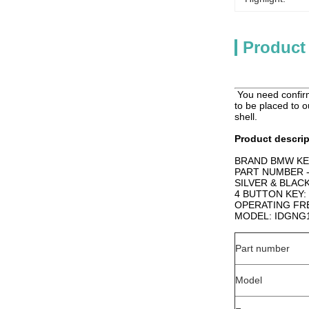
Product
You need confirm
to be placed to o
shell.
Product descrip
BRAND BMW KE
PART NUMBER -
SILVER & BLAC
4 BUTTON KEY:
OPERATING FR
MODEL: IDGNG
Part number
Model