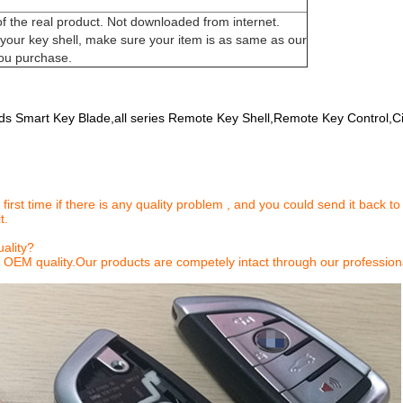
of the real product. Not downloaded from internet.
our key shell, make sure your item is as same as our
ou purchase.
nds Smart Key Blade,all series Remote Key Shell,Remote Key Control,Ci
 first time if there is any quality problem , and you could send it back to
t.
ality?
 OEM quality.Our products are competely intact through our profession