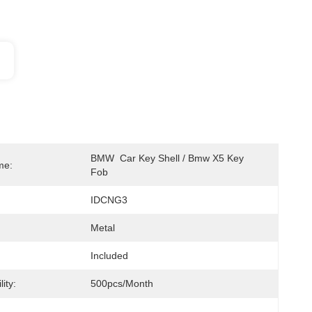
BMW  Car Key Shell / Bmw X5 Key 
me:
Fob 
IDCNG3
Metal
Included
ity:
500pcs/month