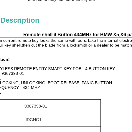
 Description
Remote shell 4 Button 434MHz for BMW X5,X6 pa
 current remote key looks the same with ours.Take the internal electro
ur key shell,then cut the blade from a locksmith or a dealer to be match
tion:
YLESS REMOTE ENTRY SMART KEY FOB - 4 BUTTON KEY
 9367398-01
K
 LOCKING, UNLOCKING, BOOT RELEASE, PANIC BUTTON
EQUENCY - 434 MHZ
1
9367398-01
IDGNG1