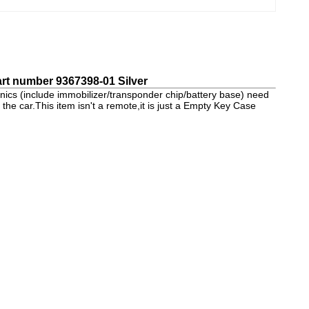
rt number 9367398-01 Silver
nics (include immobilizer/transponder chip/battery base) need
 the car.This item isn't a remote,it is just a Empty Key Case