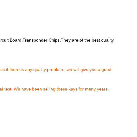
rcuit Board,Transponder Chips.They are of the best quality.
 us if there is any quality problem , we will give you a good
al test. We have been selling these keys for many years.