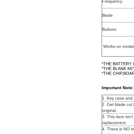
Frequency
Blade
Buttons
Works on model
*THE BATTERY I
*THE BLANK KE
*THE CHIP,BO
Important Note:
1. Key case and u
2. Get blade cut 
original.
3. This item isn'
replacement.
4. There is NO in