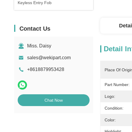
Keyless Entry Fob
Detai
Contact Us
Miss. Daisy
Detail I
sales@wekipart.com
+8618879953428
Place Of Origi
Part Number:
Logo:
Chat Now
Condition:
Color:
Highlight: