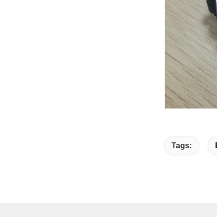
Tags: