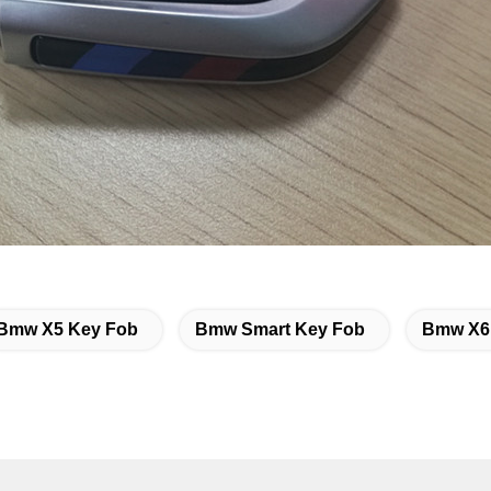
Bmw X5 Key Fob
Bmw Smart Key Fob
Bmw X6 