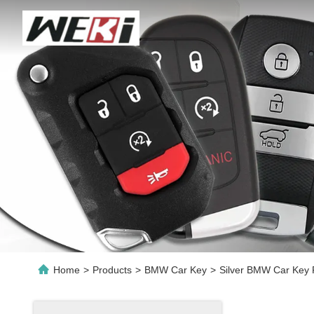
Home
>
Products
>
BMW Car Key
>
Silver BMW Car Key