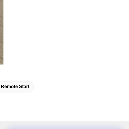
Remote Start