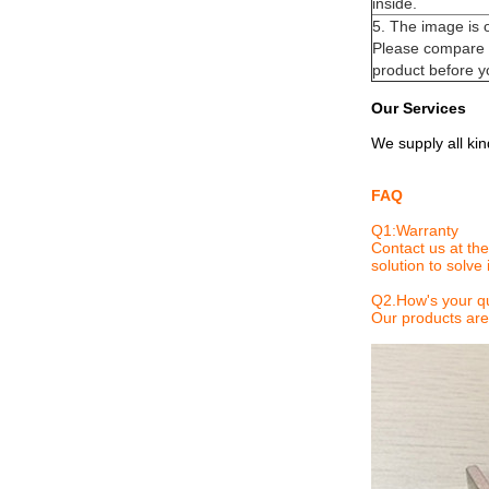
inside.
5. The image is 
Please compare y
product before y
Our Services
We supply all ki
FAQ
Q1:
Warranty
Contact us at the
solution to solve i
Q2.
How's your qu
Our products are