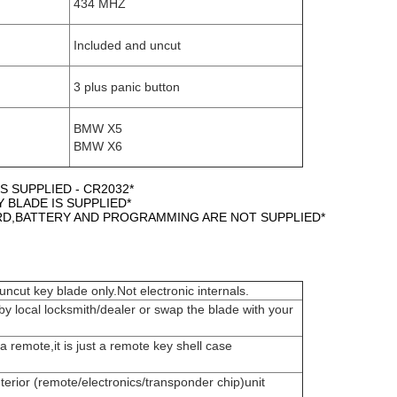
434 MHZ
Included and uncut
3 plus panic button
BMW X5
BMW X6
S SUPPLIED - CR2032*
Y BLADE IS SUPPLIED*
ARD,BATTERY AND PROGRAMMING ARE NOT SUPPLIED*
ncut key blade only.Not electronic internals.
by local locksmith/dealer or swap the blade with your
t a remote,it is just a remote key shell case
terior (remote/electronics/transponder chip)unit