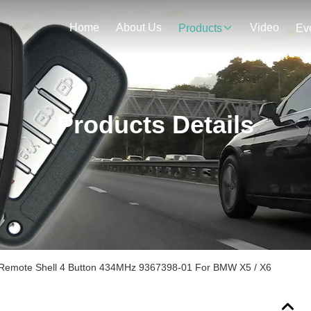
Home
About Us
Video
Products
Ev
Products Details
 Remote Shell 4 Button 434MHz 9367398-01 For BMW X5 / X6