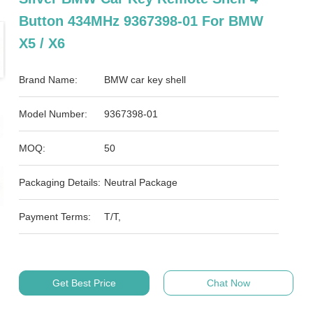
Button 434MHz 9367398-01 For BMW
X5 / X6
Brand Name:
BMW car key shell
Model Number:
9367398-01
MOQ:
50
Packaging Details:
Neutral Package
Payment Terms:
T/T,
Get Best Price
Chat Now