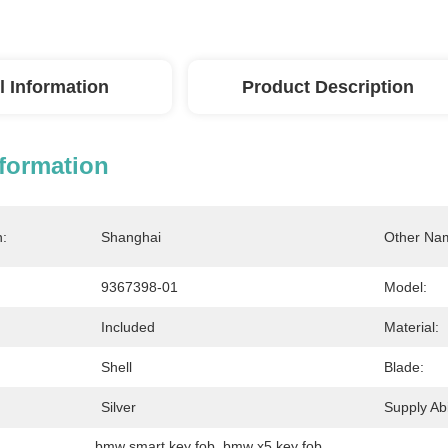
l Information
Product Description
nformation
n:
Shanghai
Other Na
9367398-01
Model:
Included
Material:
Shell
Blade:
Silver
Supply Abil
bmw smart key fob
, 
bmw x5 key fob