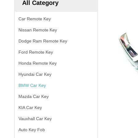
All Category
Car Remote Key
Nissan Remote Key
Dodge Ram Remote Key
Ford Remote Key
Honda Remote Key
Hyundai Car Key
BMW Car Key
Mazda Car Key
KIA Car Key
Vauxhall Car Key
Auto Key Fob