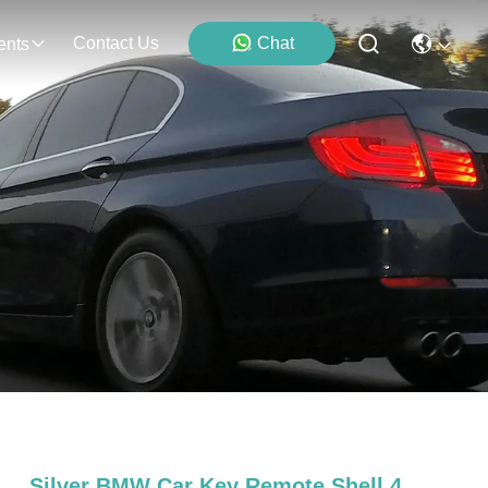
Contact Us
Chat
ents
Silver BMW Car Key Remote Shell 4