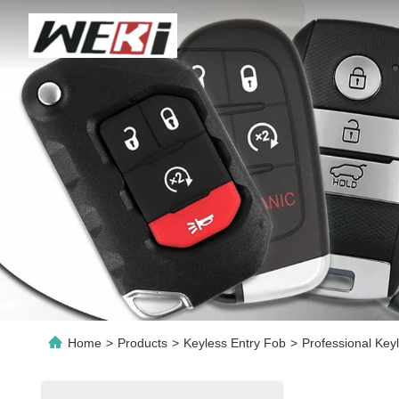
Home
>
Products
>
Keyless Entry Fob
>
Professional Key