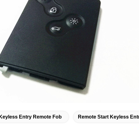
Keyless Entry Remote Fob
Remote Start Keyless Ent