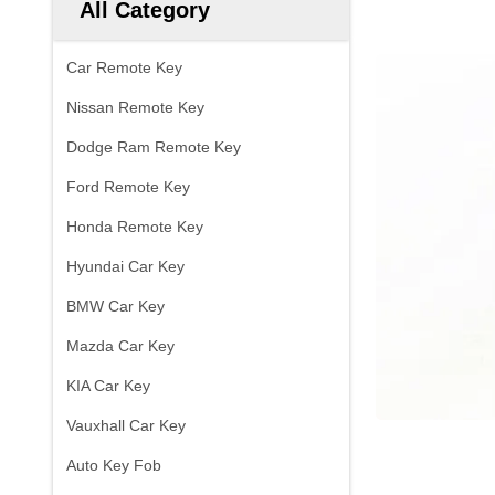
All Category
Car Remote Key
Nissan Remote Key
Dodge Ram Remote Key
Ford Remote Key
Honda Remote Key
Hyundai Car Key
BMW Car Key
Mazda Car Key
KIA Car Key
Vauxhall Car Key
Auto Key Fob