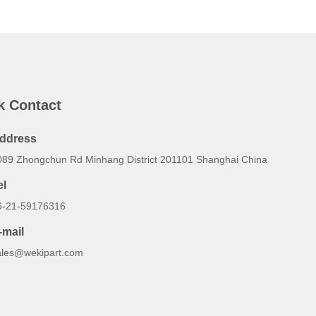
k Contact
ddress
089 Zhongchun Rd Minhang District 201101 Shanghai China
el
6-21-59176316
-mail
ales@wekipart.com