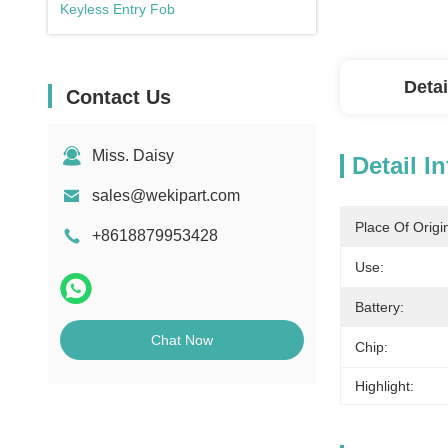
Keyless Entry Fob
Detai
Contact Us
Miss. Daisy
Detail I
sales@wekipart.com
Place Of Origi
+8618879953428
Use:
Battery:
Chat Now
Chip:
Highlight: