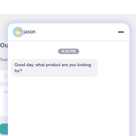
jason
Our Newsletter
8:28 PM
Subscribe to our newsletter for discounts and more.
Good day, what product are you looking 
for?
Contact Us