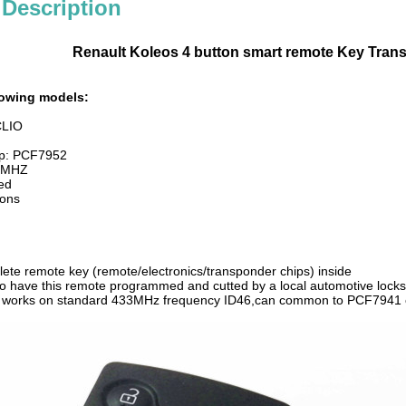
 Description
Renault Koleos 4 button smart remote Key Tran
llowing models:
CLIO
ip: PCF7952
4 MHZ
ded
ons
plete remote key (remote/electronics/transponder chips) inside
 to have this remote programmed and cutted by a local automotive locks
d works on standard 433MHz frequency ID46,can common to PCF7941 