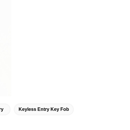
ry
Keyless Entry Key Fob