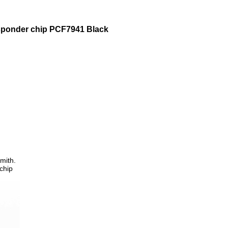
sponder chip PCF7941 Black
mith.
chip