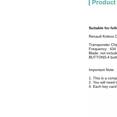
Product
Suitable for fo
Renault Koleos 
Transponder Ch
Frequency : 43
Blade: not inclu
BUTTONS:4 butt
Important Note:
1. This is a com
2. You will need
4. Each key car