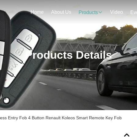
Home
About Us
Video
Products
Ev
Products Details
less Entry Fob 4 Button Renault Koleos Smart Remote Key Fob