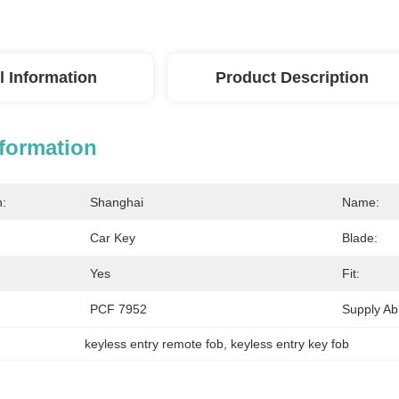
l Information
Product Description
nformation
n:
Shanghai
Name:
Car Key
Blade:
Yes
Fit:
PCF 7952
Supply Abil
keyless entry remote fob
, 
keyless entry key fob