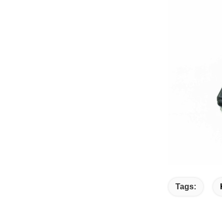
Tags: