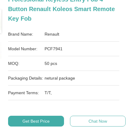
Button Renault Koleos Smart Remote
Key Fob
Brand Name:
Renault
Model Number:
PCF7941
MOQ:
50 pcs
Packaging Details:
netural package
Payment Terms:
T/T,
Get Best Price
Chat Now