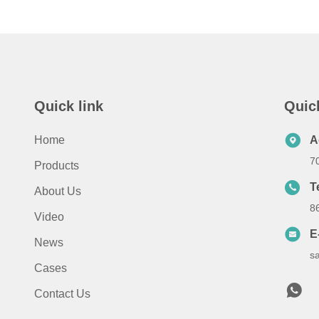
Quick link
Quic
Home
A
7
Products
T
About Us
8
Video
E
News
s
Cases
Contact Us