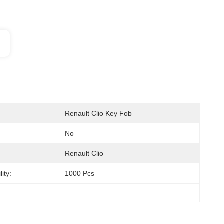
Renault Clio Key Fob
No
Renault Clio
ity:
1000 Pcs