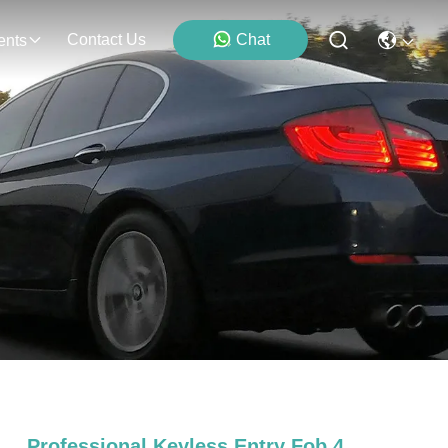
Contact Us
Chat
ents
Professional Keyless Entry Fob 4