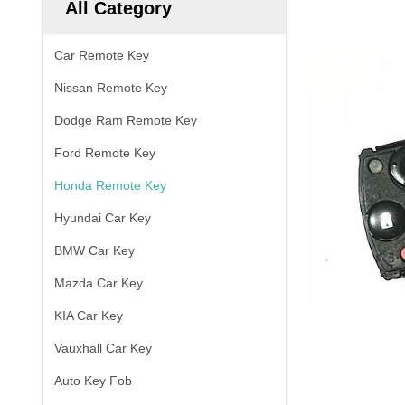
All Category
Car Remote Key
Nissan Remote Key
Dodge Ram Remote Key
Ford Remote Key
Honda Remote Key
Hyundai Car Key
BMW Car Key
Mazda Car Key
KIA Car Key
Vauxhall Car Key
Auto Key Fob