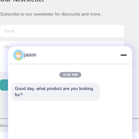
Subscribe to our newsletter for discounts and more.
jason
4:46 AM
Contact Us
Good day, what product are you looking 
for?
al trade co.,ltd . All Rights Reserved.