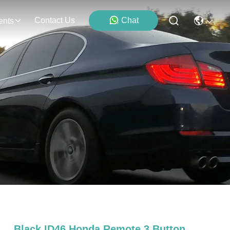
Contact Us
Chat
ents
Black ID46 Honda Remote 3 Button