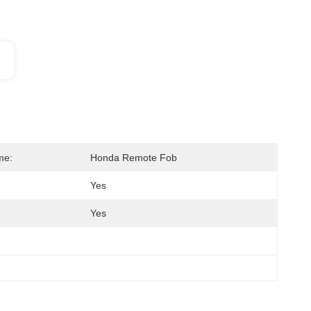
me:
Honda Remote Fob
Yes
Yes