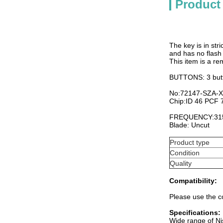
Product
The key is in stri
and has no flash 
This item is a re
BUTTONS: 3 but
No:72147-SZA-
Chip:ID 46 PCF
FREQUENCY:31
Blade: Uncut
Product type
Condition
Quality
Compatibility:
Please use the co
Specifications:
Wide range of Ni