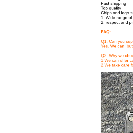
Fast shipping
Top quality
Chips and logo s
1. Wide range of
2. respect and p
FAQ:
Q1: Can you sup
Yes. We can, but
Q2.
Why we choo
1.We can offer co
2.We take care fo