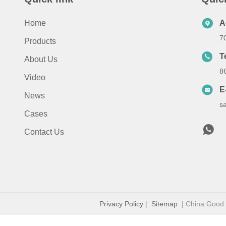
Home
A
7
Products
T
About Us
8
Video
E
News
s
Cases
Contact Us
Privacy Policy
|
Sitemap
| China Good Q