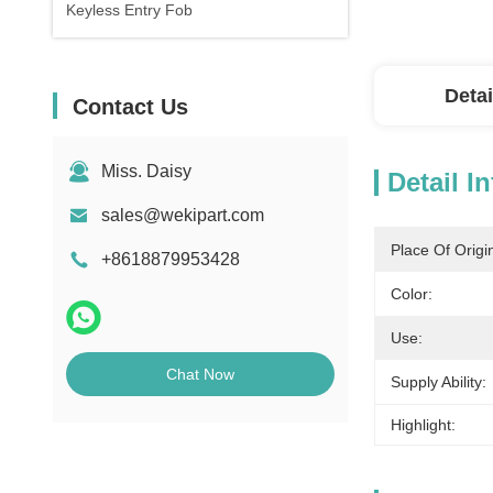
Keyless Entry Fob
Detai
Contact Us
Miss. Daisy
Detail I
sales@wekipart.com
Place Of Origi
+8618879953428
Color:
Use:
Chat Now
Supply Ability:
Highlight: