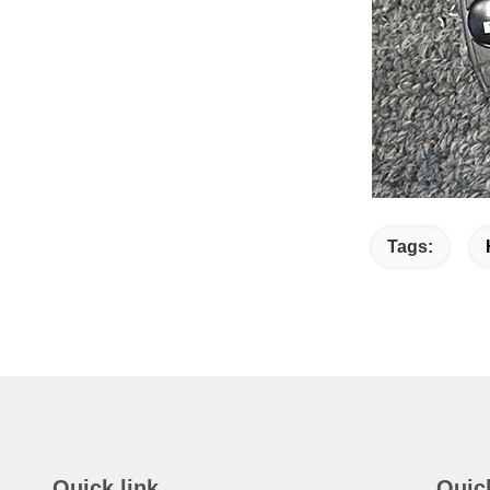
Tags:
Quick link
Quic