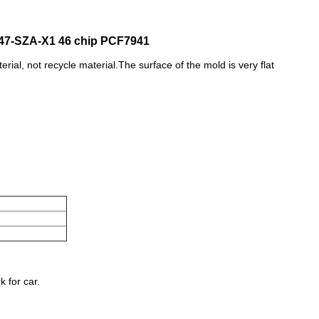
47-SZA-X1 46 chip PCF7941
terial, not recycle material.The surface of the mold is very flat
 for car.