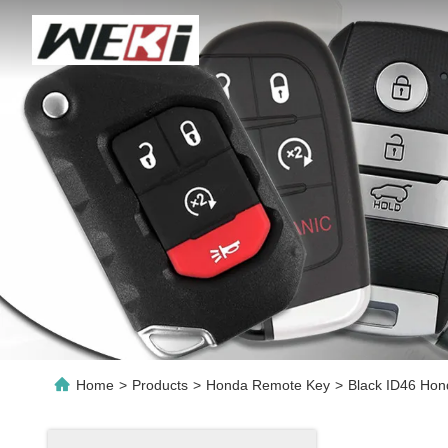
Home
>
Products
>
Honda Remote Key
>
Black ID46 Ho