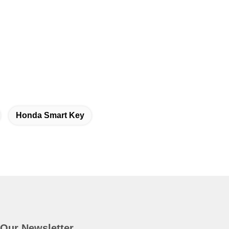
Honda Smart Key
Our Newsletter