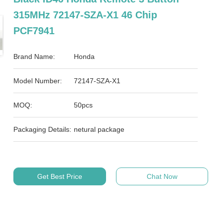
315MHz 72147-SZA-X1 46 Chip
PCF7941
Brand Name:
Honda
Model Number:
72147-SZA-X1
MOQ:
50pcs
Packaging Details:
netural package
Get Best Price
Chat Now