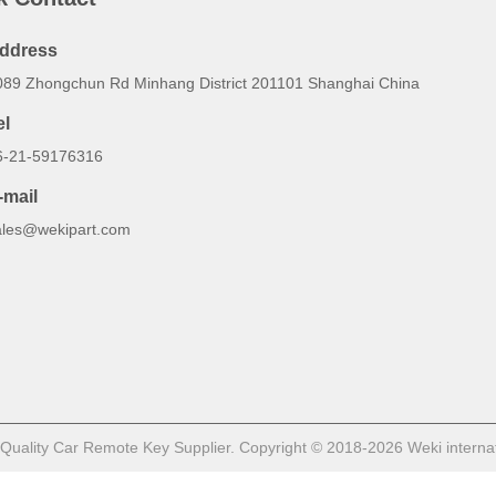
ddress
089 Zhongchun Rd Minhang District 201101 Shanghai China
el
6-21-59176316
-mail
ales@wekipart.com
uality Car Remote Key Supplier. Copyright © 2018-2026 Weki internation