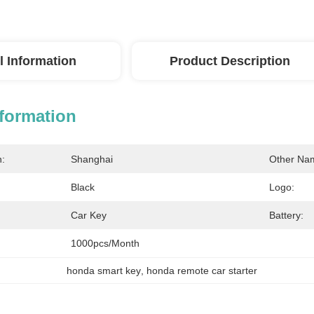
l Information
Product Description
nformation
n:
Shanghai
Other Na
Black
Logo:
Car Key
Battery:
1000pcs/month
honda smart key
, 
honda remote car starter