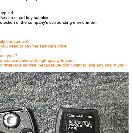
upplied
 Nissan smart key supplied.
rotection of the company's surrounding environment.
ply the sample?
 you need to pay the sample's price
se you ?
mpetitive price with high quality to you .
r after-sale servise ,because we don't want to lose any one of you !