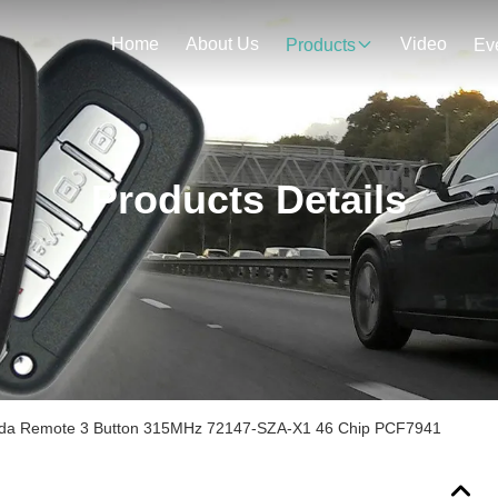
Home
About Us
Video
Products
Ev
Products Details
nda Remote 3 Button 315MHz 72147-SZA-X1 46 Chip PCF7941