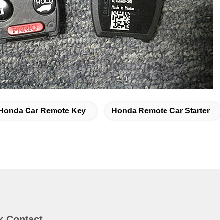
Honda Car Remote Key
Honda Remote Car Starter
k Contact