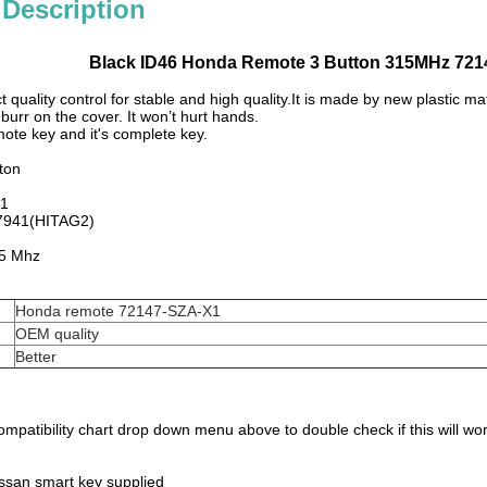
 Description
Black ID46 Honda Remote 3 Button 315MHz 721
ct quality control for stable and high quality.It is made by new plastic ma
burr on the cover. It won’t hurt hands.
mote key and it's complete key.
ton
X1
 7941(HITAG2)
5 Mhz
Honda remote 72147-SZA-X1
OEM quality
Better
mpatibility chart drop down menu above to double check if this will work
ssan smart key supplied